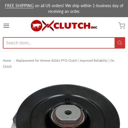
FREE SHIPPING
on all US orders! We ship within 1-business day of
receiving an order.
Ox Clutch Inc.
Home
Replacement for Xtreme X0261 PTO Clutch | Improved Reliability | Ox
Clutch