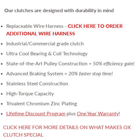
Our clutches are
designed with durability in mind
Replaceable Wire Harness -
CLICK HERE TO ORDER
ADDITIONAL WIRE HARNESS
Industrial/Commercial grade clutch
Ultra Cool Bearing & Coil Technology
State-of-the-Art Pulley Construction =
50% efficiency gain!
Advanced Braking System =
20% faster stop time!
Stainless Steel Construction
High-Torque Capacity
Trivalent Chromium Zinc Plating
Lifetime Discount Program
plus
One Year Warranty
!
CLICK HERE FOR MORE DETAILS ON WHAT MAKES OX
CLUTCH SPECIAL