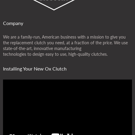
Company
We are a family-run, American business with a mission to give you
the replacement clutch you need, at a fraction of the price. We use
state-of-the-art, innovative manufacturing
technologies to design easy to use, high-quality clutches.
Installing Your New Ox Clutch