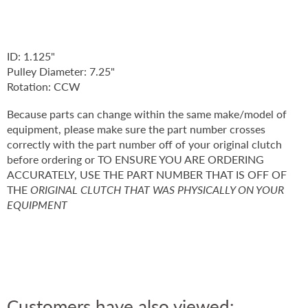
ID: 1.125"
Pulley Diameter: 7.25"
Rotation: CCW
Because parts can change within the same make/model of
equipment, please make sure the part number crosses
correctly with the part number off of your original clutch
before ordering or TO ENSURE YOU ARE ORDERING
ACCURATELY, USE THE PART NUMBER THAT IS OFF OF
THE
ORIGINAL CLUTCH THAT WAS PHYSICALLY ON YOUR
EQUIPMENT
Customers have also viewed: