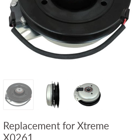
Replacement for Xtreme
X0261