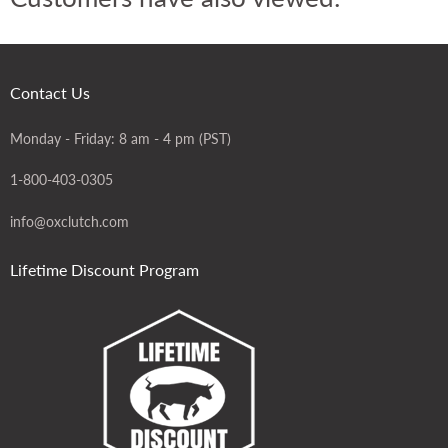
Contact Us
Monday - Friday: 8 am - 4 pm (PST)
1-800-403-0305
info@oxclutch.com
Lifetime Discount Program