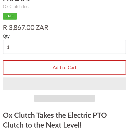
Ox Clutch Inc.
SALE!
R 3,867.00 ZAR
Qty.
Add to Cart
Ox Clutch Takes the Electric PTO
Clutch to the Next Level!