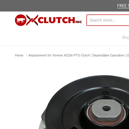
FREE 
Ox Clutch Inc.
Pr
Home
Replacement for Xtreme X0236 PTO Clutch | Dependable Operation | O