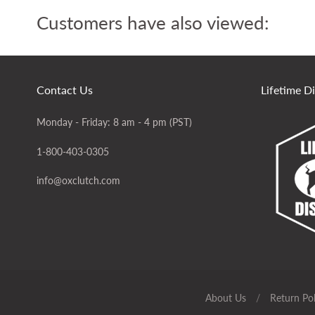
Customers have also viewed:
Contact Us
Lifetime D
Monday - Friday: 8 am - 4 pm (PST)
1-800-403-0305
info@oxclutch.com
About Us
/
Return Pol