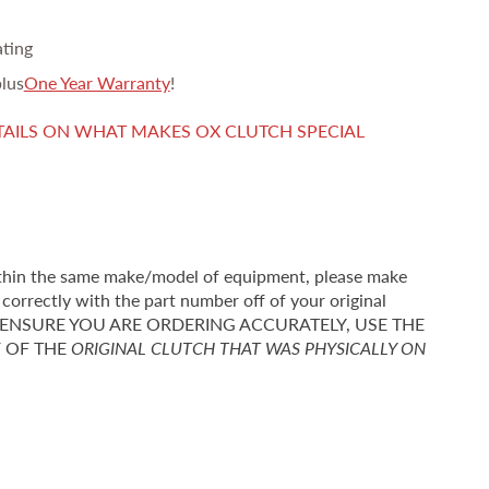
ating
lus
One Year Warranty
!
TAILS ON WHAT MAKES OX CLUTCH SPECIAL
thin the same make/model of equipment, please make
correctly with the part number off of your original
r TO ENSURE YOU ARE ORDERING ACCURATELY, USE THE
F OF THE
ORIGINAL CLUTCH THAT WAS PHYSICALLY ON