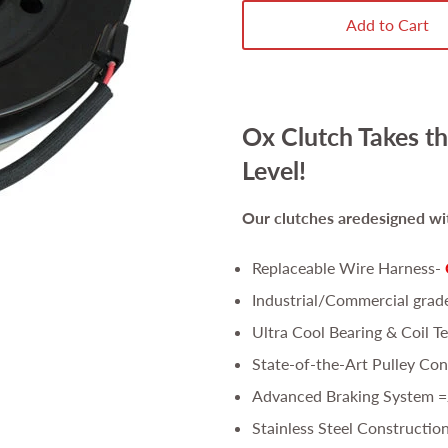
Add to Cart
Ox Clutch Takes th
Level!
Our clutches are
designed wit
Replaceable Wire Harness-
Industrial/Commercial grad
Ultra Cool Bearing & Coil T
State-of-the-Art Pulley Con
Advanced Braking System =
Stainless Steel Constructio