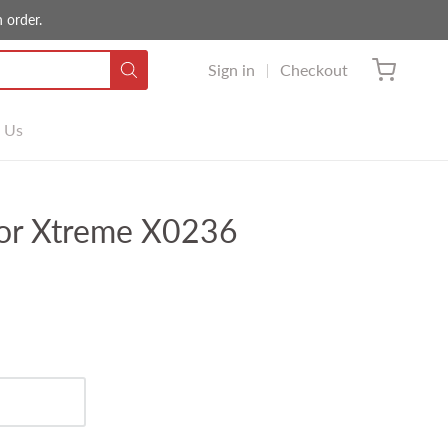
 order.
Sign in
Checkout
 Us
or Xtreme X0236