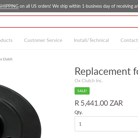
SHIPPING
on all US orders! We ship within 1-business day of receiving an
oducts
Customer Service
Install/Technical
Contact
x Clutch
Replacement f
Ox Clutch Inc.
SALE!
R 5,441.00 ZAR
Qty.