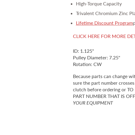
High-Torque Capacity
Trivalent Chromium Zinc Pl
Lifetime Discount Program
p
CLICK HERE FOR MORE DE
ID: 1.125"
Pulley Diameter: 7.25"
Rotation: CW
Because parts can change wi
sure the part number crosses 
clutch before ordering o
PART NUMBER THAT IS OF
YOUR EQUIPMENT