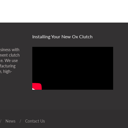
Installing Your New Ox Clutch
siness with
ment clutch
ice. We use
facturing
, high-
/
News
/
Contact Us