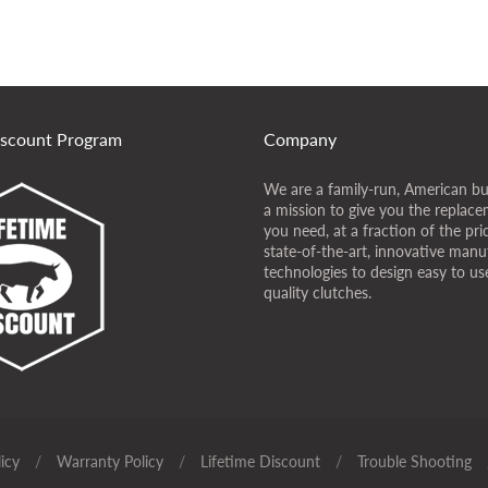
iscount Program
Company
We are a family-run, American bu
a mission to give you the replace
you need, at a fraction of the pr
state-of-the-art, innovative manu
technologies to design easy to use
quality clutches.
icy
/
Warranty Policy
/
Lifetime Discount
/
Trouble Shooting