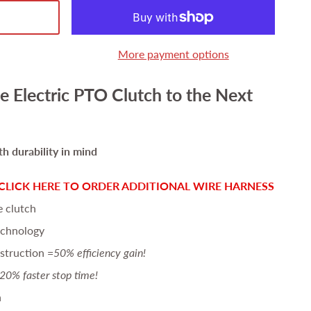
More payment options
e Electric PTO Clutch to the Next
h durability in mind
CLICK HERE TO ORDER ADDITIONAL WIRE HARNESS
e clutch
echnology
struction =
50% efficiency gain!
20% faster stop time!
n