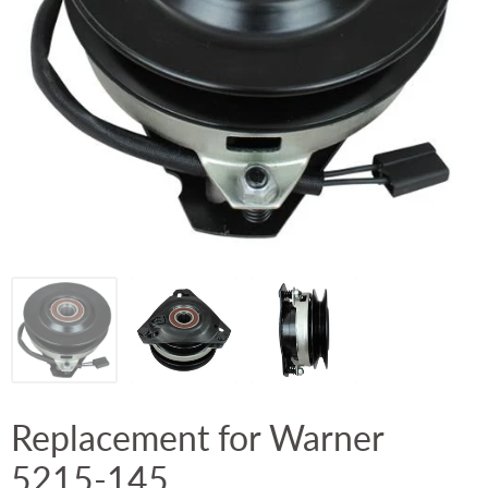
Replacement for Warner
5215-145