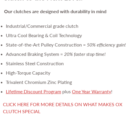
Our clutches are
designed with durability in mind
Industrial/Commercial grade clutch
Ultra Cool Bearing & Coil Technology
State-of-the-Art Pulley Construction =
50% efficiency gain!
Advanced Braking System =
20% faster stop time!
Stainless Steel Construction
High-Torque Capacity
Trivalent Chromium Zinc Plating
Lifetime Discount Program
plus
One Year Warranty
!
CLICK HERE FOR MORE DETAILS ON WHAT MAKES OX
CLUTCH SPECIAL