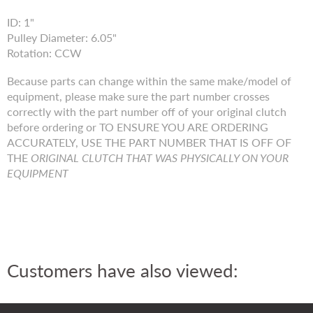
ID: 1"
Pulley Diameter: 6.05"
Rotation: CCW
Because parts can change within the same make/model of
equipment, please make sure the part number crosses
correctly with the part number off of your original clutch
before ordering or TO ENSURE YOU ARE ORDERING
ACCURATELY, USE THE PART NUMBER THAT IS OFF OF
THE
ORIGINAL CLUTCH THAT WAS PHYSICALLY ON YOUR
EQUIPMENT
Customers have also viewed: