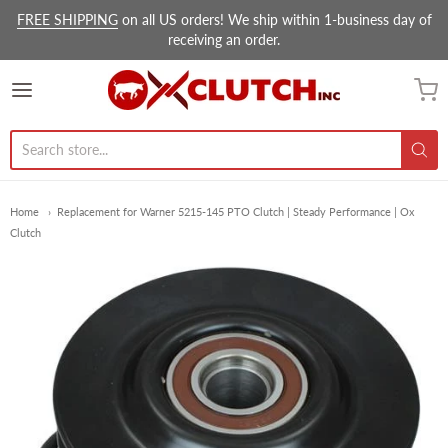
FREE SHIPPING
on all US orders! We ship within 1-business day of
receiving an order.
Ox Clutch Inc.
Home
Replacement for Warner 5215-145 PTO Clutch | Steady Performance | Ox
Clutch