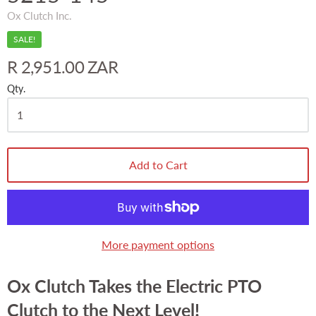
Ox Clutch Inc.
SALE!
R 2,951.00 ZAR
Qty.
Add to Cart
More payment options
Ox Clutch Takes the Electric PTO
Clutch to the Next Level!