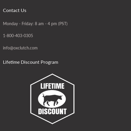
Contact Us
Monday - Friday: 8 am - 4 pm (PST)
1-800-403-0305
info@oxclutch.com
Lifetime Discount Program