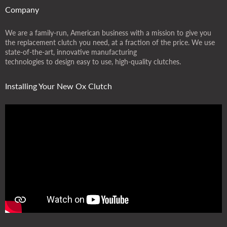
Company
We are a family-run, American business with a mission to give you
the replacement clutch you need, at a fraction of the price. We use
state-of-the-art, innovative manufacturing
technologies to design easy to use, high-quality clutches.
Installing Your New Ox Clutch