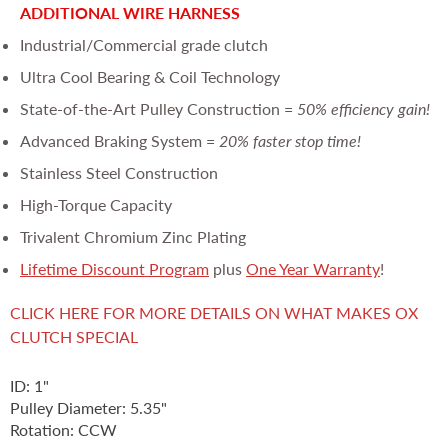
ADDITIONAL WIRE HARNESS
Industrial/Commercial grade clutch
Ultra Cool Bearing & Coil Technology
State-of-the-Art Pulley Construction =
50% efficiency gain!
Advanced Braking System =
20% faster stop time!
Stainless Steel Construction
High-Torque Capacity
Trivalent Chromium Zinc Plating
Lifetime Discount Program
plus
One Year Warranty
!
CLICK HERE FOR MORE DETAILS ON WHAT MAKES OX
CLUTCH SPECIAL
ID: 1"
Pulley Diameter: 5.35"
Rotation: CCW