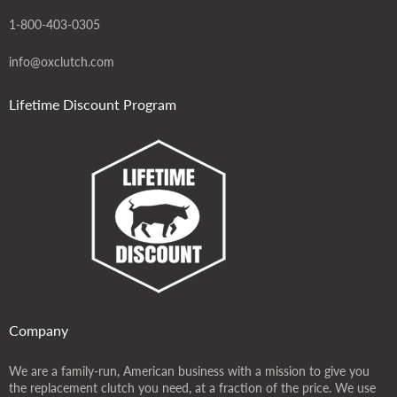
1-800-403-0305
info@oxclutch.com
Lifetime Discount Program
Company
We are a family-run, American business with a mission to give you
the replacement clutch you need, at a fraction of the price. We use