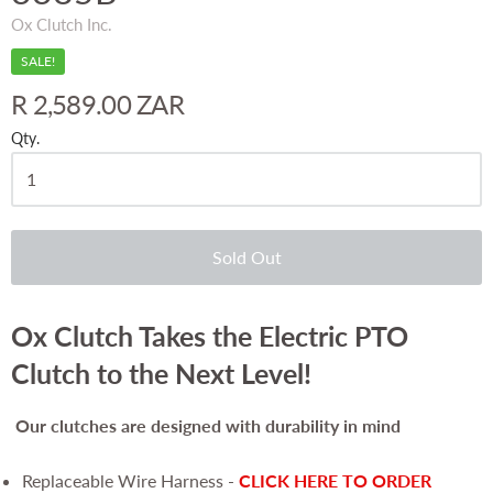
Ox Clutch Inc.
SALE!
R 2,589.00 ZAR
Qty.
Sold Out
Ox Clutch Takes the Electric PTO
Clutch to the Next Level!
Our clutches are
designed with durability in mind
Replaceable Wire Harness -
CLICK HERE TO ORDER