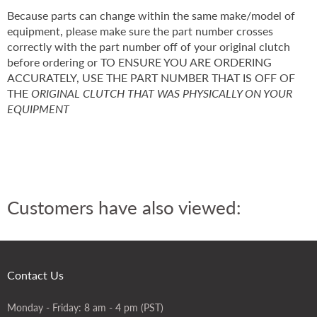
Because parts can change within the same make/model of
equipment, please make sure the part number crosses
correctly with the part number off of your original clutch
before ordering or TO ENSURE YOU ARE ORDERING
ACCURATELY, USE THE PART NUMBER THAT IS OFF OF
THE
ORIGINAL CLUTCH THAT WAS PHYSICALLY ON YOUR
EQUIPMENT
Customers have also viewed:
Contact Us
Monday - Friday: 8 am - 4 pm (PST)