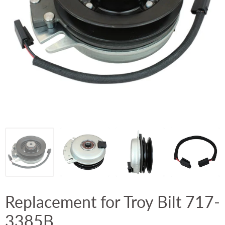
Replacement for Troy Bilt 717-
3385B