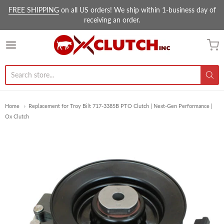
FREE SHIPPING
on all US orders! We ship within 1-business day of
receiving an order.
Ox Clutch Inc.
Home
Replacement for Troy Bilt 717-3385B PTO Clutch | Next-Gen Performance |
Ox Clutch