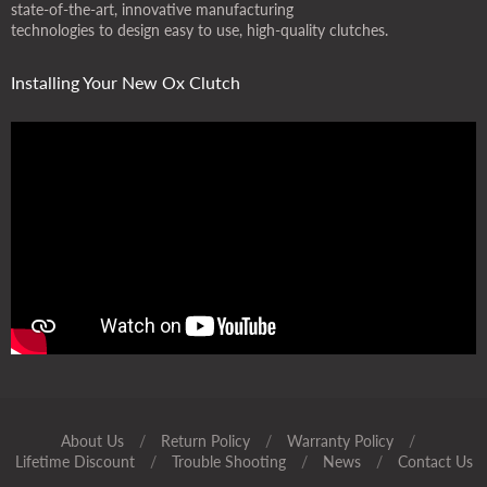
state-of-the-art, innovative manufacturing
technologies to design easy to use, high-quality clutches.
Installing Your New Ox Clutch
About Us
/
Return Policy
/
Warranty Policy
/
Lifetime Discount
/
Trouble Shooting
/
News
/
Contact Us