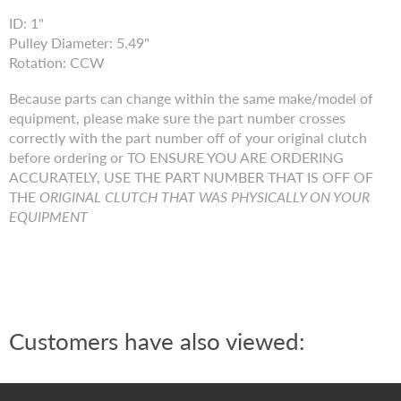
ID: 1"
Pulley Diameter: 5.49"
Rotation: CCW
Because parts can change within the same make/model of
equipment, please make sure the part number crosses
correctly with the part number off of your original clutch
before ordering or TO ENSURE YOU ARE ORDERING
ACCURATELY, USE THE PART NUMBER THAT IS OFF OF
THE
ORIGINAL CLUTCH THAT WAS PHYSICALLY ON YOUR
EQUIPMENT
Customers have also viewed: