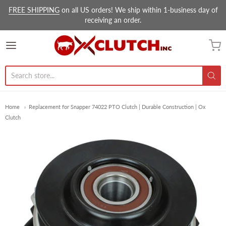
FREE SHIPPING
on all US orders! We ship within 1-business day of
receiving an order.
Ox Clutch Inc.
Home
Replacement for Snapper 74022 PTO Clutch | Durable Construction | Ox
Clutch