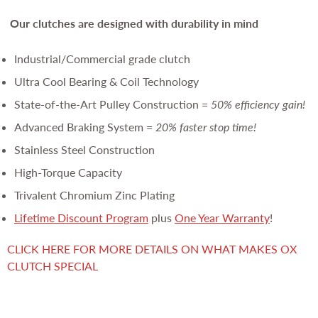
Our clutches are
designed with durability in mind
Industrial/Commercial grade clutch
Ultra Cool Bearing & Coil Technology
State-of-the-Art Pulley Construction =
50% efficiency gain!
Advanced Braking System =
20% faster stop time!
Stainless Steel Construction
High-Torque Capacity
Trivalent Chromium Zinc Plating
Lifetime Discount Program
plus
One Year Warranty
!
CLICK HERE FOR MORE DETAILS ON WHAT MAKES OX
CLUTCH SPECIAL