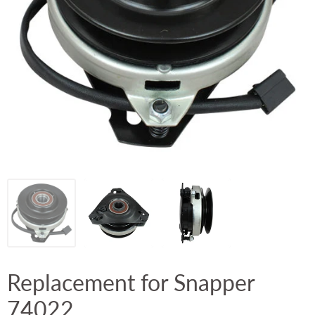
Replacement for Snapper
74022