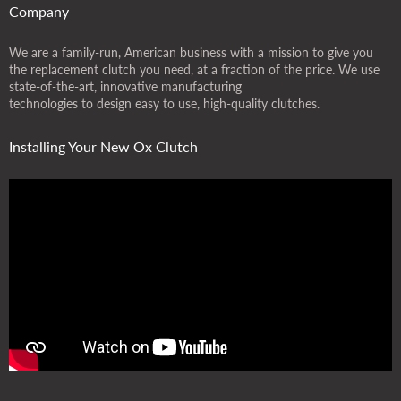
Company
We are a family-run, American business with a mission to give you
the replacement clutch you need, at a fraction of the price. We use
state-of-the-art, innovative manufacturing
technologies to design easy to use, high-quality clutches.
Installing Your New Ox Clutch