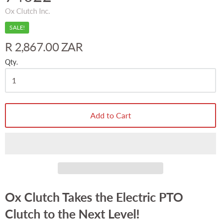
Ox Clutch Inc.
SALE!
R 2,867.00 ZAR
Qty.
Add to Cart
Ox Clutch Takes the Electric PTO
Clutch to the Next Level!