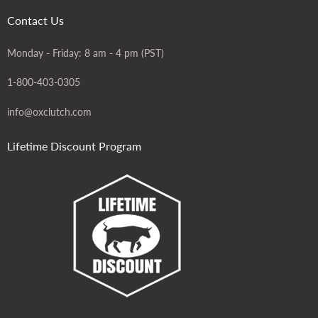
Contact Us
Monday - Friday: 8 am - 4 pm (PST)
1-800-403-0305
info@oxclutch.com
Lifetime Discount Program