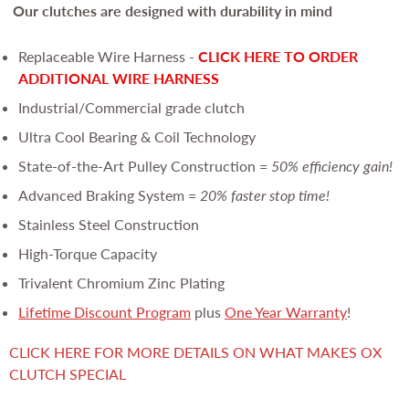
Our clutches are
designed with durability in mind
Replaceable Wire Harness -
CLICK HERE TO ORDER
ADDITIONAL WIRE HARNESS
Industrial/Commercial grade clutch
Ultra Cool Bearing & Coil Technology
State-of-the-Art Pulley Construction =
50% efficiency gain!
Advanced Braking System =
20% faster stop time!
Stainless Steel Construction
High-Torque Capacity
Trivalent Chromium Zinc Plating
Lifetime Discount Program
plus
One Year Warranty
!
CLICK HERE FOR MORE DETAILS ON WHAT MAKES OX
CLUTCH SPECIAL