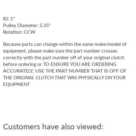
ID: 1"
Pulley Diameter: 5.35"
Rotation: CCW
Because parts can change within the same make/model of
equipment, please make sure the part number crosses
correctly with the part number off of your original clutch
before ordering or TO ENSURE YOU ARE ORDERING
ACCURATELY, USE THE PART NUMBER THAT IS OFF OF
THE
ORIGINAL CLUTCH THAT WAS PHYSICALLY ON YOUR
EQUIPMENT
Customers have also viewed: