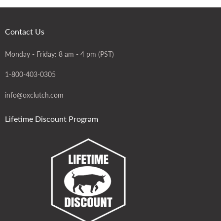
Contact Us
Monday - Friday: 8 am - 4 pm (PST)
1-800-403-0305
info@oxclutch.com
Lifetime Discount Program