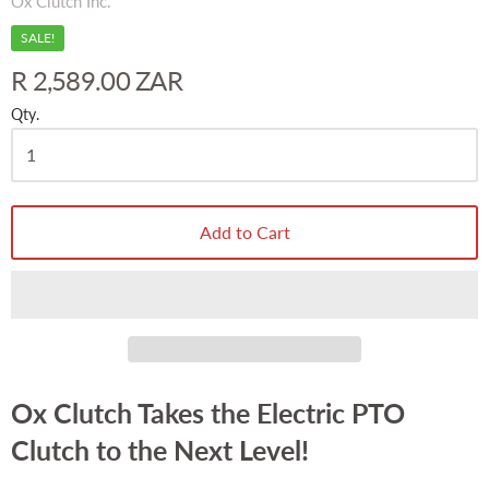
Ox Clutch Inc.
SALE!
R 2,589.00 ZAR
Qty.
Add to Cart
Ox Clutch Takes the Electric PTO
Clutch to the Next Level!