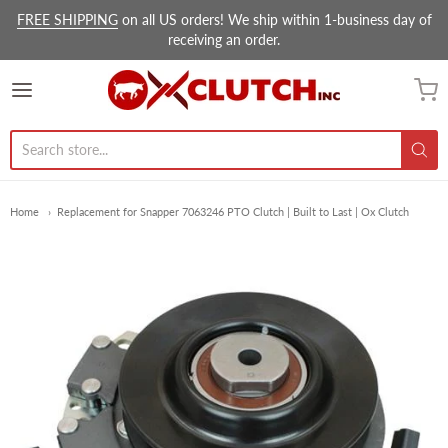
FREE SHIPPING
on all US orders! We ship within 1-business day of
receiving an order.
Ox Clutch Inc.
Home
Replacement for Snapper 7063246 PTO Clutch | Built to Last | Ox Clutch