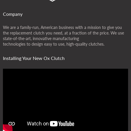
Company
We are a family-run, American business with a mission to give you
the replacement clutch you need, at a fraction of the price. We use
state-of-the-art, innovative manufacturing
technologies to design easy to use, high-quality clutches.
Installing Your New Ox Clutch