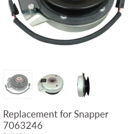
Replacement for Snapper
7063246