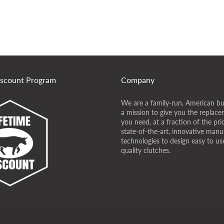
iscount Program
Company
We are a family-run, American bu
a mission to give you the replace
you need, at a fraction of the pr
state-of-the-art, innovative manu
technologies to design easy to use
quality clutches.