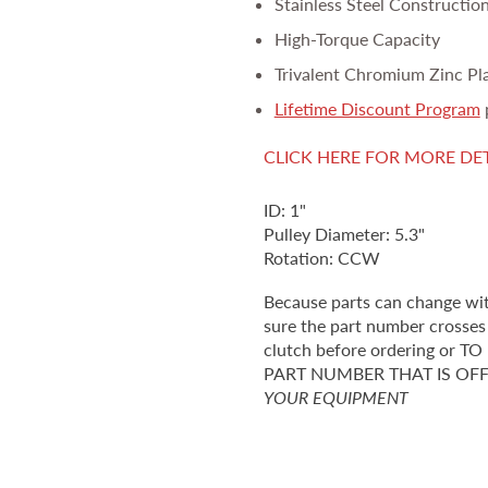
Stainless Steel Constructio
High-Torque Capacity
Trivalent Chromium Zinc Pl
Lifetime Discount Program
CLICK HERE FOR MORE DE
ID: 1"
Pulley Diameter: 5.3"
Rotation: CCW
Because parts can change wi
sure the part number crosses 
clutch before ordering o
PART NUMBER THAT IS OF
YOUR EQUIPMENT