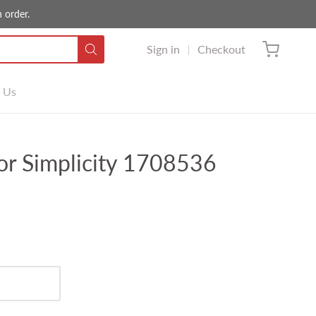
 order.
Sign in
Checkout
 Us
or Simplicity 1708536