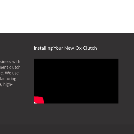
Installing Your New Ox Clutch
siness with
ment clutch
ice. We use
facturing
, high-