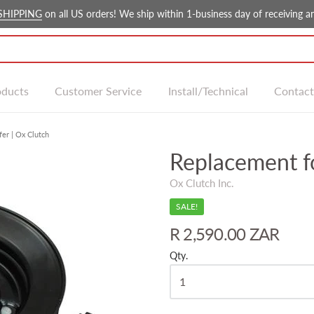
SHIPPING
on all US orders! We ship within 1-business day of receiving an
oducts
Customer Service
Install/Technical
Contact
er | Ox Clutch
Replacement f
Ox Clutch Inc.
SALE!
R 2,590.00 ZAR
Qty.