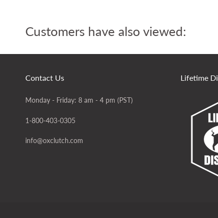
Customers have also viewed:
Contact Us
Lifetime D
Monday - Friday: 8 am - 4 pm (PST)
1-800-403-0305
info@oxclutch.com