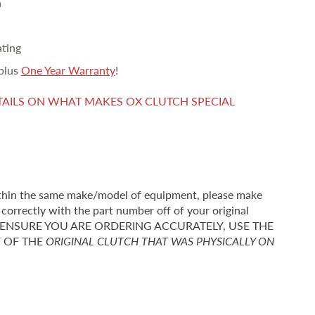
n
ating
plus
One Year Warranty
!
TAILS ON WHAT MAKES OX CLUTCH SPECIAL
thin the same make/model of equipment, please make
correctly with the part number off of your original
r TO ENSURE YOU ARE ORDERING ACCURATELY, USE THE
F OF THE
ORIGINAL CLUTCH THAT WAS PHYSICALLY ON