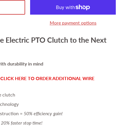
More payment options
e Electric PTO Clutch to the Next
th durability in mind
-
CLICK HERE TO ORDER ADDITIONAL WIRE
e clutch
echnology
struction =
50% efficiency gain!
20% faster stop time!