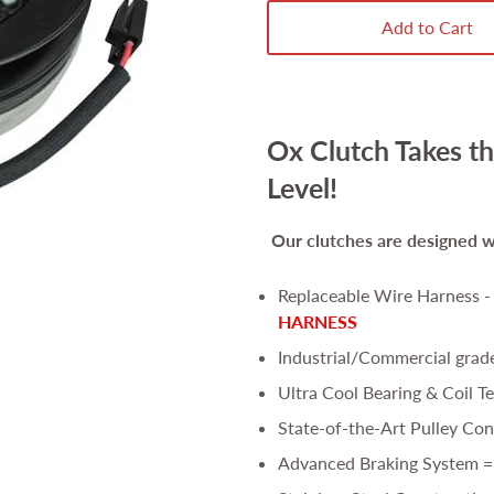
Add to Cart
Ox Clutch Takes th
Level!
Our clutches are
designed wi
Replaceable Wire Harness 
HARNESS
Industrial/Commercial grad
Ultra Cool Bearing & Coil T
State-of-the-Art Pulley Con
Advanced Braking System =