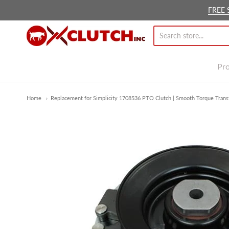
FREE 
Ox Clutch Inc.
Pr
Home
Replacement for Simplicity 1708536 PTO Clutch | Smooth Torque Transf