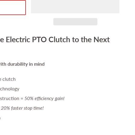
e Electric PTO Clutch to the Next
th durability in mind
e clutch
echnology
struction =
50% efficiency gain!
20% faster stop time!
n