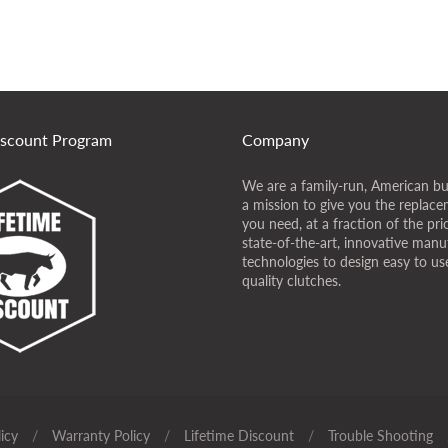
iscount Program
Company
We are a family-run, American bu
a mission to give you the replace
you need, at a fraction of the pr
state-of-the-art, innovative manu
technologies to design easy to use
quality clutches.
icy
/
Warranty Policy
/
Lifetime Discount
/
Trouble Shooting