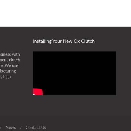
Installing Your New Ox Clutch
siness with
ment clutch
ice. We use
facturing
, high-
/
News
/
Contact Us