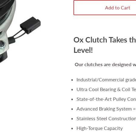
Add to Cart
Ox Clutch Takes th
Level!
Our clutches are
designed wi
Industrial/Commercial grad
Ultra Cool Bearing & Coil T
State-of-the-Art Pulley Con
Advanced Braking System =
Stainless Steel Constructio
High-Torque Capacity