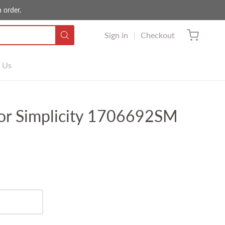
 order.
Sign in
Checkout
 Us
or Simplicity 1706692SM