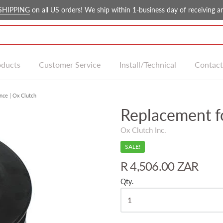
SHIPPING
on all US orders! We ship within 1-business day of receiving an
oducts
Customer Service
Install/Technical
Contact
nce | Ox Clutch
Replacement f
Ox Clutch Inc.
SALE!
R 4,506.00 ZAR
Qty.