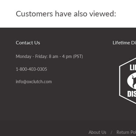
Customers have also viewed:
Contact Us
Lifetime D
Monday - Friday: 8 am - 4 pm (PST)
1-800-403-0305
info@oxclutch.com
About Us
/
Return Pol