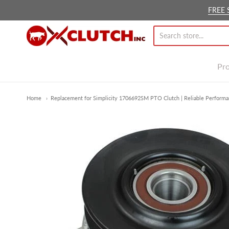
FREE 
Ox Clutch Inc.
Pr
Home
Replacement for Simplicity 1706692SM PTO Clutch | Reliable Performa