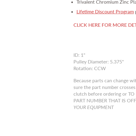
Trivalent Chromium Zinc Pl
Lifetime Discount Program
CLICK HERE FOR MORE DE
ID: 1"
Pulley Diameter: 5.375"
Rotation: CCW
Because parts can change wi
sure the part number crosses 
clutch before ordering o
PART NUMBER THAT IS OF
YOUR EQUIPMENT