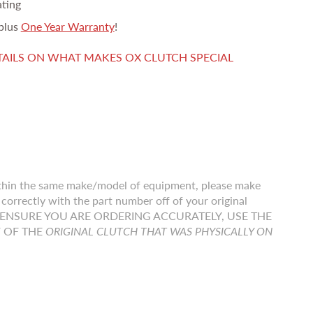
ating
plus
One Year Warranty
!
TAILS ON WHAT MAKES OX CLUTCH SPECIAL
thin the same make/model of equipment, please make
correctly with the part number off of your original
r TO ENSURE YOU ARE ORDERING ACCURATELY, USE THE
F OF THE
ORIGINAL CLUTCH THAT WAS PHYSICALLY ON