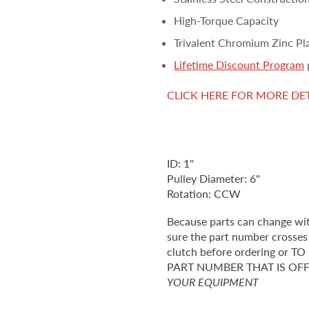
High-Torque Capacity
Trivalent Chromium Zinc Pl
Lifetime Discount Program
CLICK HERE FOR MORE DE
ID: 1"
Pulley Diameter: 6"
Rotation: CCW
Because parts can change wi
sure the part number crosses 
clutch before ordering o
PART NUMBER THAT IS OF
YOUR EQUIPMENT