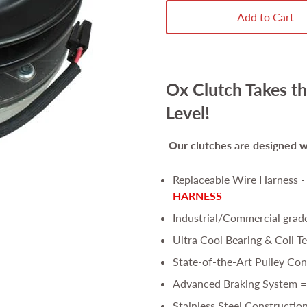
Add to Cart
Ox Clutch Takes th
Level!
Our clutches are
designed wi
Replaceable Wire Harness 
HARNESS
Industrial/Commercial grad
Ultra Cool Bearing & Coil T
State-of-the-Art Pulley Con
Advanced Braking System =
Stainless Steel Constructio