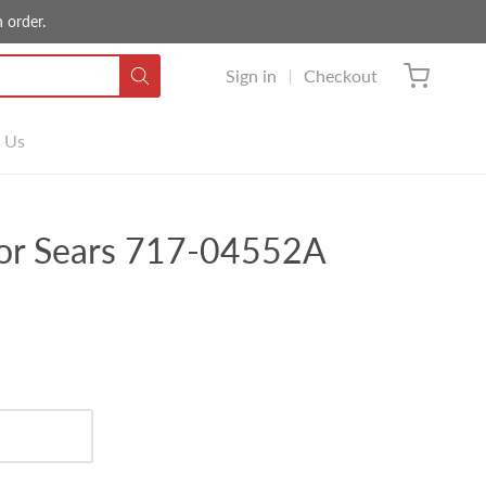
 order.
Sign in
Checkout
 Us
or Sears 717-04552A