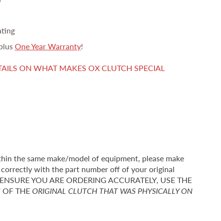
ating
plus
One Year Warranty
!
TAILS ON WHAT MAKES OX CLUTCH SPECIAL
thin the same make/model of equipment, please make
correctly with the part number off of your original
r TO ENSURE YOU ARE ORDERING ACCURATELY, USE THE
F OF THE
ORIGINAL CLUTCH THAT WAS PHYSICALLY ON