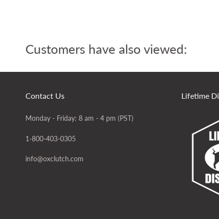
Customers have also viewed:
Contact Us
Lifetime D
Monday - Friday: 8 am - 4 pm (PST)
1-800-403-0305
info@oxclutch.com