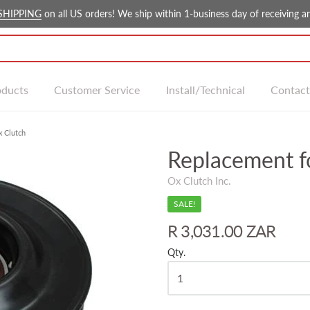
SHIPPING
on all US orders! We ship within 1-business day of receiving an
oducts
Customer Service
Install/Technical
Contact
x Clutch
Replacement f
Ox Clutch Inc.
SALE!
R 3,031.00 ZAR
Qty.