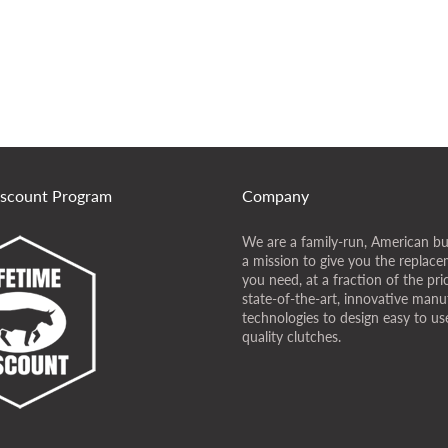
iscount Program
Company
We are a family-run, American bu
a mission to give you the replace
you need, at a fraction of the pr
state-of-the-art, innovative manu
technologies to design easy to use
quality clutches.