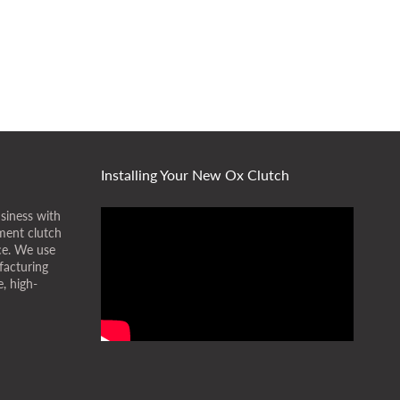
Installing Your New Ox Clutch
siness with
ment clutch
ice. We use
facturing
, high-