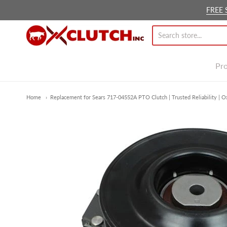
FREE 
Ox Clutch Inc.
Pr
Home
Replacement for Sears 717-04552A PTO Clutch | Trusted Reliability | O