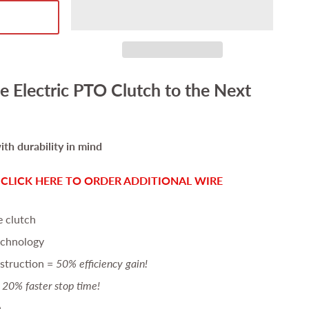
e Electric PTO Clutch to the Next
th durability in mind
-
CLICK HERE TO ORDER ADDITIONAL WIRE
e clutch
echnology
struction =
50% efficiency gain!
20% faster stop time!
n