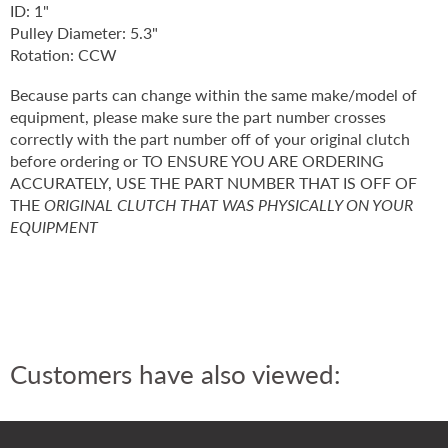
ID: 1"
Pulley Diameter: 5.3"
Rotation: CCW
Because parts can change within the same make/model of
equipment, please make sure the part number crosses
correctly with the part number off of your original clutch
before ordering or TO ENSURE YOU ARE ORDERING
ACCURATELY, USE THE PART NUMBER THAT IS OFF OF
THE
ORIGINAL CLUTCH THAT WAS PHYSICALLY ON YOUR
EQUIPMENT
Customers have also viewed: