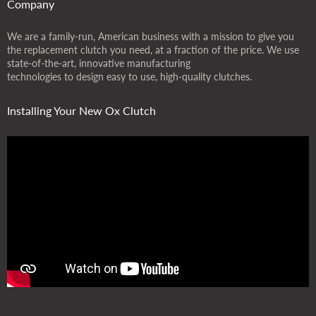
Company
We are a family-run, American business with a mission to give you
the replacement clutch you need, at a fraction of the price. We use
state-of-the-art, innovative manufacturing
technologies to design easy to use, high-quality clutches.
Installing Your New Ox Clutch