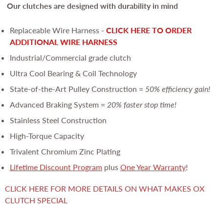
Our clutches are
designed with durability in mind
Replaceable Wire Harness -
CLICK HERE TO ORDER
ADDITIONAL WIRE HARNESS
Industrial/Commercial grade clutch
Ultra Cool Bearing & Coil Technology
State-of-the-Art Pulley Construction =
50% efficiency gain!
Advanced Braking System =
20% faster stop time!
Stainless Steel Construction
High-Torque Capacity
Trivalent Chromium Zinc Plating
Lifetime Discount Program
plus
One Year Warranty
!
CLICK HERE FOR MORE DETAILS ON WHAT MAKES OX
CLUTCH SPECIAL