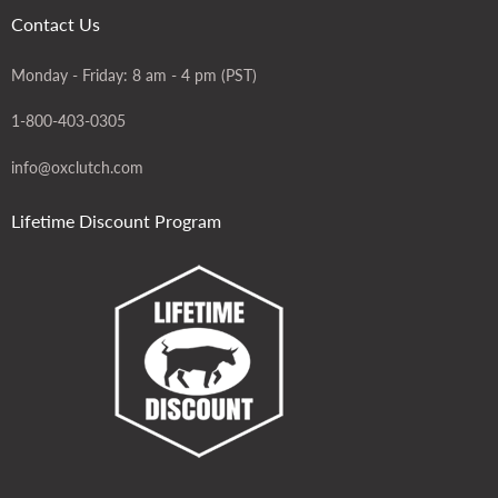
Contact Us
Monday - Friday: 8 am - 4 pm (PST)
1-800-403-0305
info@oxclutch.com
Lifetime Discount Program