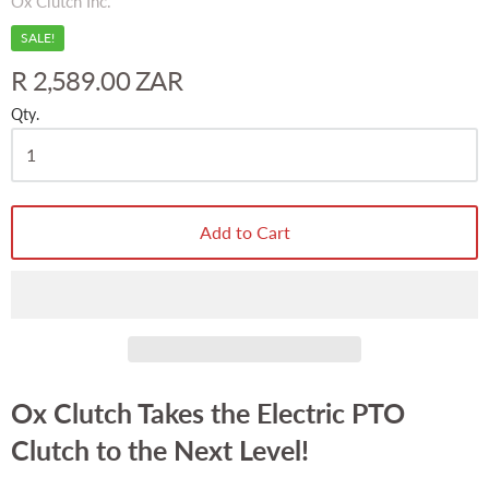
Ox Clutch Inc.
SALE!
R 2,589.00 ZAR
Qty.
Add to Cart
Ox Clutch Takes the Electric PTO
Clutch to the Next Level!