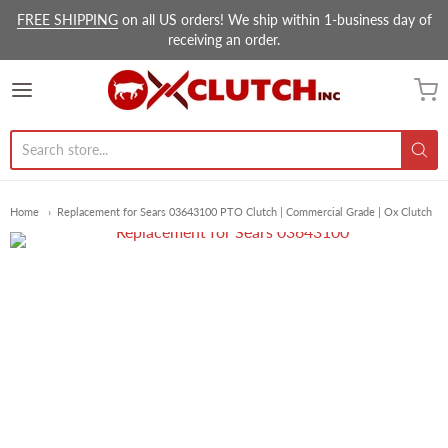
FREE SHIPPING
on all US orders! We ship within 1-business day of
receiving an order.
Ox Clutch Inc.
Home
Replacement for Sears 03643100 PTO Clutch | Commercial Grade | Ox Clutch