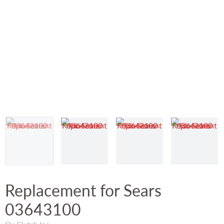
Replacement for Sears
03643100