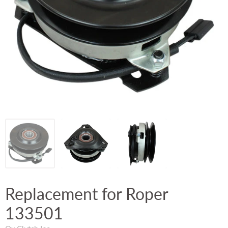
Replacement for Roper
133501