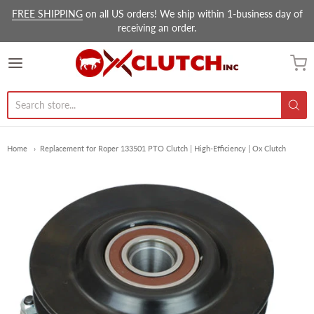
FREE SHIPPING
on all US orders! We ship within 1-business day of
receiving an order.
Ox Clutch Inc.
Home
Replacement for Roper 133501 PTO Clutch | High-Efficiency | Ox Clutch