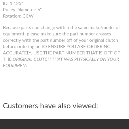
ID: 1.125"
Pulley Diameter: 6"
Rotation: CCW
Because parts can change within the same make/model of
equipment, please make sure the part number crosses
correctly with the part number off of your original clutch
before ordering or TO ENSURE YOU ARE ORDERING
ACCURATELY, USE THE PART NUMBER THAT IS OFF OF
THE
ORIGINAL CLUTCH THAT WAS PHYSICALLY ON YOUR
EQUIPMENT
Customers have also viewed: