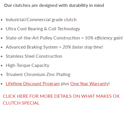
Our clutches are
designed with durability in mind
Industrial/Commercial grade clutch
Ultra Cool Bearing & Coil Technology
State-of-the-Art Pulley Construction =
50% efficiency gain!
Advanced Braking System =
20% faster stop time!
Stainless Steel Construction
High-Torque Capacity
Trivalent Chromium Zinc Plating
Lifetime Discount Program
plus
One Year Warranty
!
CLICK HERE FOR MORE DETAILS ON WHAT MAKES OX
CLUTCH SPECIAL