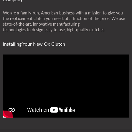
We are a family-run, American business with a mission to give you
the replacement clutch you need, at a fraction of the price. We use
state-of-the-art, innovative manufacturing
technologies to design easy to use, high-quality clutches.
Installing Your New Ox Clutch