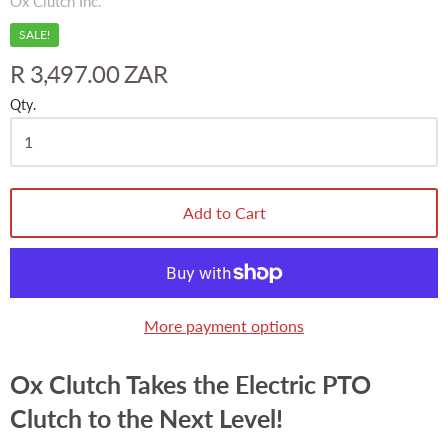
Ox Clutch Inc.
SALE!
R 3,497.00 ZAR
Qty.
Add to Cart
More payment options
Ox Clutch Takes the Electric PTO
Clutch to the Next Level!