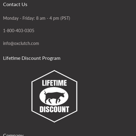
Contact Us
Monday - Friday: 8 am - 4 pm (PST)
1-800-403-0305
info@oxclutch.com
Lifetime Discount Program
Company