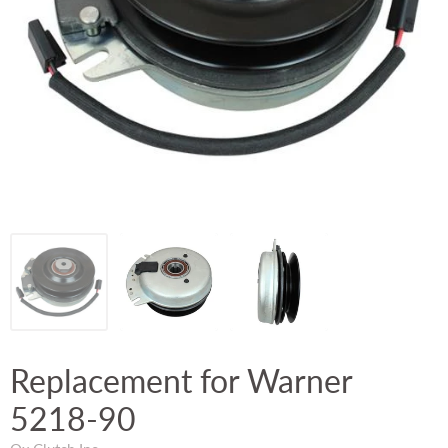
Replacement for Warner
5218-90