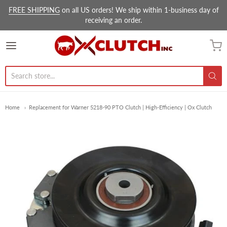
FREE SHIPPING
on all US orders! We ship within 1-business day of
receiving an order.
Ox Clutch Inc.
Home
Replacement for Warner 5218-90 PTO Clutch | High-Efficiency | Ox Clutch