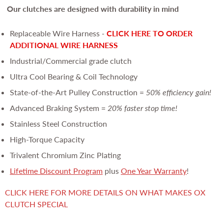
Our clutches are
designed with durability in mind
Replaceable Wire Harness -
CLICK HERE TO ORDER
ADDITIONAL WIRE HARNESS
Industrial/Commercial grade clutch
Ultra Cool Bearing & Coil Technology
State-of-the-Art Pulley Construction =
50% efficiency gain!
Advanced Braking System =
20% faster stop time!
Stainless Steel Construction
High-Torque Capacity
Trivalent Chromium Zinc Plating
Lifetime Discount Program
plus
One Year Warranty
!
CLICK HERE FOR MORE DETAILS ON WHAT MAKES OX
CLUTCH SPECIAL