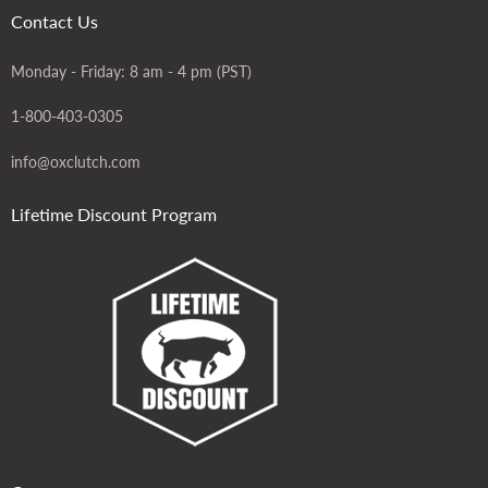
Contact Us
Monday - Friday: 8 am - 4 pm (PST)
1-800-403-0305
info@oxclutch.com
Lifetime Discount Program