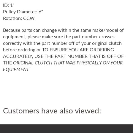
ID: 1"
Pulley Diameter: 6"
Rotation: CCW
Because parts can change within the same make/model of
equipment, please make sure the part number crosses
correctly with the part number off of your original clutch
before ordering or TO ENSURE YOU ARE ORDERING
ACCURATELY, USE THE PART NUMBER THAT IS OFF OF
THE
ORIGINAL CLUTCH THAT WAS PHYSICALLY ON YOUR
EQUIPMENT
Customers have also viewed: