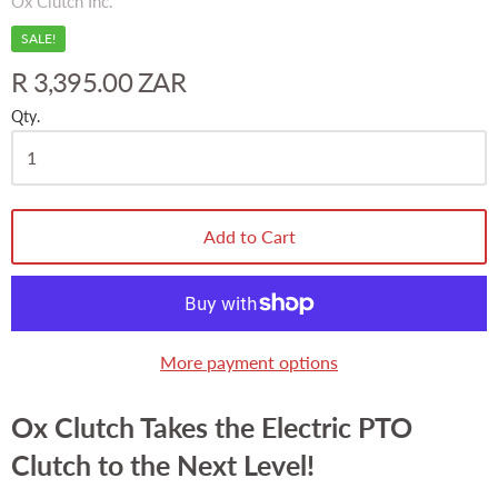
Ox Clutch Inc.
SALE!
R 3,395.00 ZAR
Qty.
Add to Cart
More payment options
Ox Clutch Takes the Electric PTO
Clutch to the Next Level!