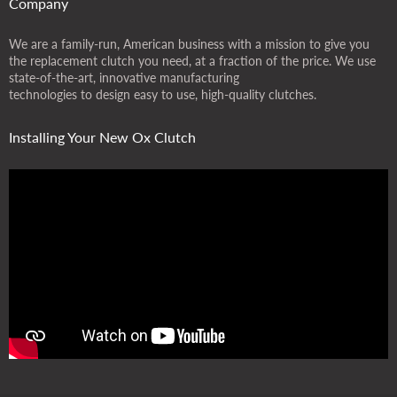
Company
We are a family-run, American business with a mission to give you
the replacement clutch you need, at a fraction of the price. We use
state-of-the-art, innovative manufacturing
technologies to design easy to use, high-quality clutches.
Installing Your New Ox Clutch