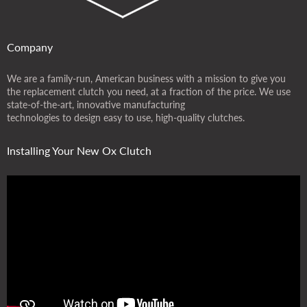
Company
We are a family-run, American business with a mission to give you
the replacement clutch you need, at a fraction of the price. We use
state-of-the-art, innovative manufacturing
technologies to design easy to use, high-quality clutches.
Installing Your New Ox Clutch