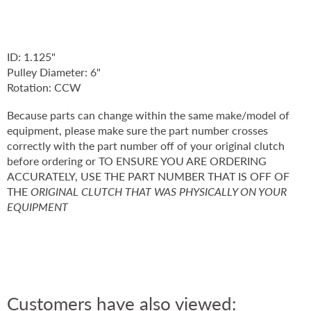
ID: 1.125"
Pulley Diameter: 6"
Rotation: CCW
Because parts can change within the same make/model of
equipment, please make sure the part number crosses
correctly with the part number off of your original clutch
before ordering or TO ENSURE YOU ARE ORDERING
ACCURATELY, USE THE PART NUMBER THAT IS OFF OF
THE
ORIGINAL CLUTCH THAT WAS PHYSICALLY ON YOUR
EQUIPMENT
Customers have also viewed: