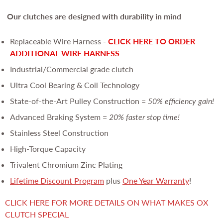
Our clutches are
designed with durability in mind
Replaceable Wire Harness -
CLICK HERE TO ORDER
ADDITIONAL WIRE HARNESS
Industrial/Commercial grade clutch
Ultra Cool Bearing & Coil Technology
State-of-the-Art Pulley Construction =
50% efficiency gain!
Advanced Braking System =
20% faster stop time!
Stainless Steel Construction
High-Torque Capacity
Trivalent Chromium Zinc Plating
Lifetime Discount Program
plus
One Year Warranty
!
CLICK HERE FOR MORE DETAILS ON WHAT MAKES OX
CLUTCH SPECIAL