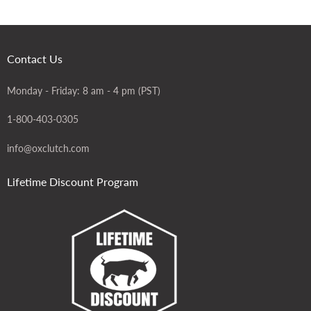
Contact Us
Monday - Friday: 8 am - 4 pm (PST)
1-800-403-0305
info@oxclutch.com
Lifetime Discount Program