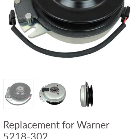
Replacement for Warner
5218-302