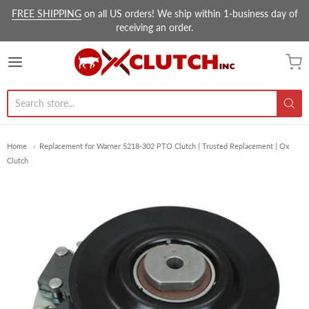
FREE SHIPPING
on all US orders! We ship within 1-business day of
receiving an order.
Ox Clutch Inc.
Home
Replacement for Warner 5218-302 PTO Clutch | Trusted Replacement | Ox
Clutch