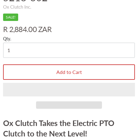
Ox Clutch Inc.
SALE!
R 2,884.00 ZAR
Qty.
Add to Cart
Ox Clutch Takes the Electric PTO
Clutch to the Next Level!