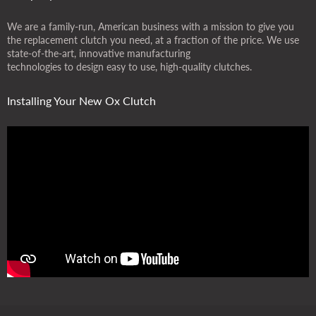
We are a family-run, American business with a mission to give you
the replacement clutch you need, at a fraction of the price. We use
state-of-the-art, innovative manufacturing
technologies to design easy to use, high-quality clutches.
Installing Your New Ox Clutch