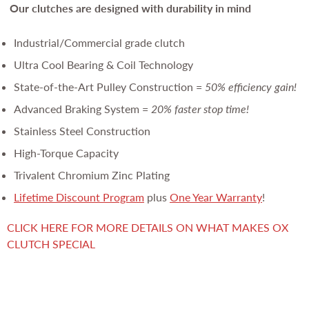
Our clutches are
designed with durability in mind
Industrial/Commercial grade clutch
Ultra Cool Bearing & Coil Technology
State-of-the-Art Pulley Construction =
50% efficiency gain!
Advanced Braking System =
20% faster stop time!
Stainless Steel Construction
High-Torque Capacity
Trivalent Chromium Zinc Plating
Lifetime Discount Program
plus
One Year Warranty
!
CLICK HERE FOR MORE DETAILS ON WHAT MAKES OX
CLUTCH SPECIAL