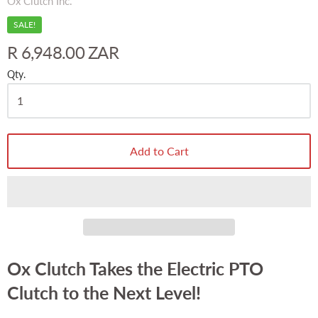
Ox Clutch Inc.
SALE!
R 6,948.00 ZAR
Qty.
Add to Cart
Ox Clutch Takes the Electric PTO
Clutch to the Next Level!