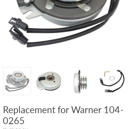
Replacement for Warner 104-
0265