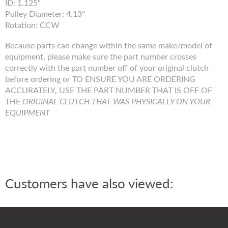
ID: 1.125"
Pulley Diameter: 4.13"
Rotation: CCW
Because parts can change within the same make/model of
equipment, please make sure the part number crosses
correctly with the part number off of your original clutch
before ordering or TO ENSURE YOU ARE ORDERING
ACCURATELY, USE THE PART NUMBER THAT IS OFF OF
THE
ORIGINAL CLUTCH THAT WAS PHYSICALLY ON YOUR
EQUIPMENT
Customers have also viewed: