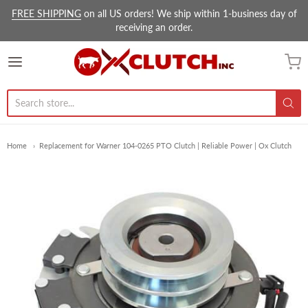
FREE SHIPPING
on all US orders! We ship within 1-business day of
receiving an order.
Ox Clutch Inc.
Home
Replacement for Warner 104-0265 PTO Clutch | Reliable Power | Ox Clutch