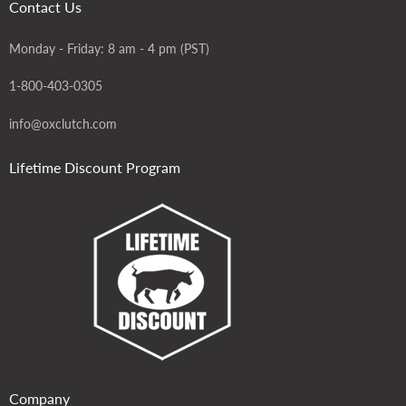
Contact Us
Monday - Friday: 8 am - 4 pm (PST)
1-800-403-0305
info@oxclutch.com
Lifetime Discount Program
Company