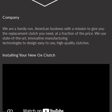
Company
We are a family-run, American business with a mission to give you
the replacement clutch you need, at a fraction of the price. We use
state-of-the-art, innovative manufacturing
technologies to design easy to use, high-quality clutches.
Installing Your New Ox Clutch