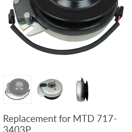
Replacement for MTD 717-
3403P