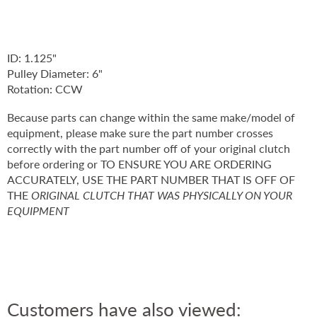
ID: 1.125"
Pulley Diameter: 6"
Rotation: CCW
Because parts can change within the same make/model of
equipment, please make sure the part number crosses
correctly with the part number off of your original clutch
before ordering or TO ENSURE YOU ARE ORDERING
ACCURATELY, USE THE PART NUMBER THAT IS OFF OF
THE
ORIGINAL CLUTCH THAT WAS PHYSICALLY ON YOUR
EQUIPMENT
Customers have also viewed: