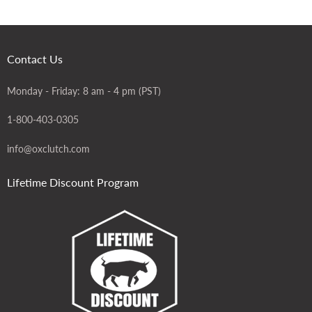
Contact Us
Monday - Friday: 8 am - 4 pm (PST)
1-800-403-0305
info@oxclutch.com
Lifetime Discount Program