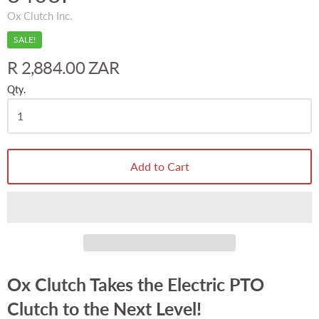
Ox Clutch Inc.
SALE!
R 2,884.00 ZAR
Qty.
Add to Cart
Ox Clutch Takes the Electric PTO
Clutch to the Next Level!