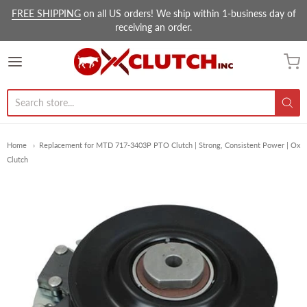
FREE SHIPPING
on all US orders! We ship within 1-business day of
receiving an order.
Ox Clutch Inc.
Home
Replacement for MTD 717-3403P PTO Clutch | Strong, Consistent Power | Ox
Clutch