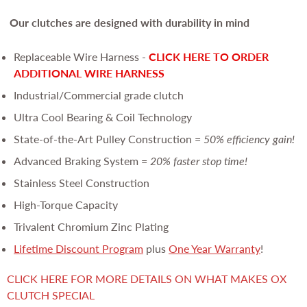
Our clutches are
designed with durability in mind
Replaceable Wire Harness -
CLICK HERE TO ORDER
ADDITIONAL WIRE HARNESS
Industrial/Commercial grade clutch
Ultra Cool Bearing & Coil Technology
State-of-the-Art Pulley Construction =
50% efficiency gain!
Advanced Braking System =
20% faster stop time!
Stainless Steel Construction
High-Torque Capacity
Trivalent Chromium Zinc Plating
Lifetime Discount Program
plus
One Year Warranty
!
CLICK HERE FOR MORE DETAILS ON WHAT MAKES OX
CLUTCH SPECIAL