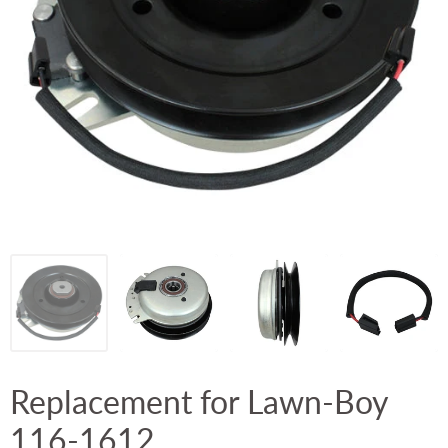
Replacement for Lawn-Boy
116-1612