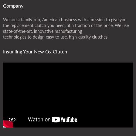
Company
We are a family-run, American business with a mission to give you
the replacement clutch you need, at a fraction of the price. We use
state-of-the-art, innovative manufacturing
technologies to design easy to use, high-quality clutches.
Installing Your New Ox Clutch