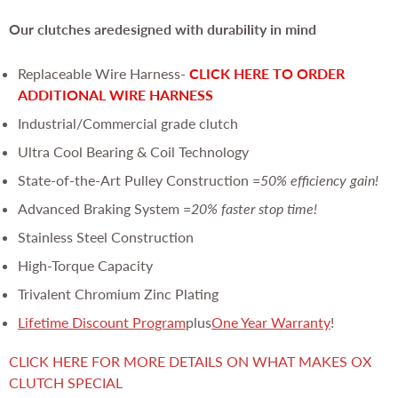
Our clutches are
designed with durability in mind
Replaceable Wire Harness-
CLICK HERE TO ORDER
ADDITIONAL WIRE HARNESS
Industrial/Commercial grade clutch
Ultra Cool Bearing & Coil Technology
State-of-the-Art Pulley Construction =
50% efficiency gain!
Advanced Braking System =
20% faster stop time!
Stainless Steel Construction
High-Torque Capacity
Trivalent Chromium Zinc Plating
Lifetime Discount Program
plus
One Year Warranty
!
CLICK HERE FOR MORE DETAILS ON WHAT MAKES OX
CLUTCH SPECIAL