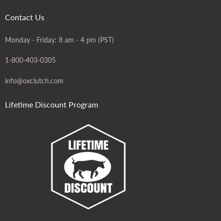
Contact Us
Monday - Friday: 8 am - 4 pm (PST)
1-800-403-0305
info@oxclutch.com
Lifetime Discount Program