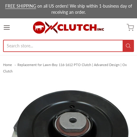
FREE SHIPPING
on all US orders! We ship within 1-business day of
receiving an order.
Ox Clutch Inc.
Home
Replacement for Lawn-Boy 116-1612 PTO Clutch | Advanced Design | Ox
Clutch