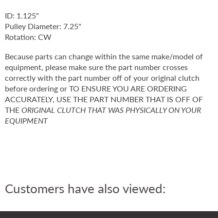
ID: 1.125"
Pulley Diameter: 7.25"
Rotation: CW
Because parts can change within the same make/model of
equipment, please make sure the part number crosses
correctly with the part number off of your original clutch
before ordering or TO ENSURE YOU ARE ORDERING
ACCURATELY, USE THE PART NUMBER THAT IS OFF OF
THE
ORIGINAL CLUTCH THAT WAS PHYSICALLY ON YOUR
EQUIPMENT
Customers have also viewed: