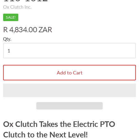
Ox Clutch Inc.
SALE!
R 4,834.00 ZAR
Qty.
Add to Cart
Ox Clutch Takes the Electric PTO
Clutch to the Next Level!