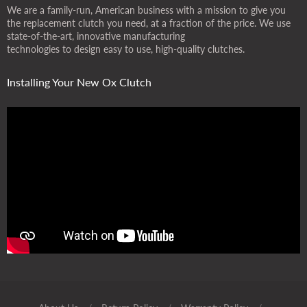
We are a family-run, American business with a mission to give you
the replacement clutch you need, at a fraction of the price. We use
state-of-the-art, innovative manufacturing
technologies to design easy to use, high-quality clutches.
Installing Your New Ox Clutch