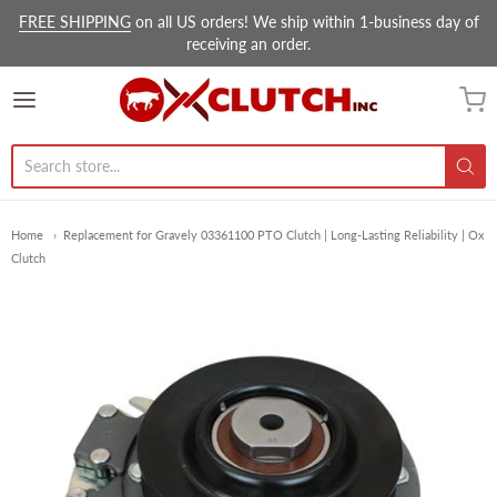
FREE SHIPPING
on all US orders! We ship within 1-business day of
receiving an order.
Ox Clutch Inc.
Home
Replacement for Gravely 03361100 PTO Clutch | Long-Lasting Reliability | Ox
Clutch