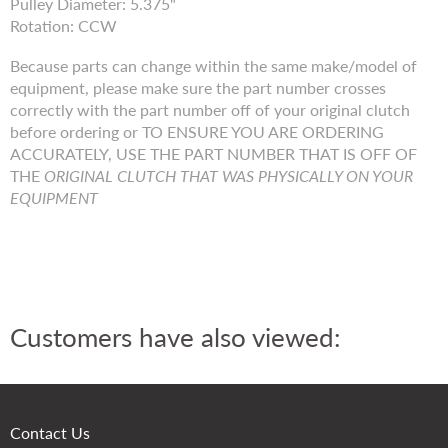
Pulley Diameter: 5.375"
Rotation: CCW
Because parts can change within the same make/model of
equipment, please make sure the part number crosses
correctly with the part number off of your original clutch
before ordering or TO ENSURE YOU ARE ORDERING
ACCURATELY, USE THE PART NUMBER THAT IS OFF OF
THE
ORIGINAL CLUTCH THAT WAS PHYSICALLY ON YOUR
EQUIPMENT
Customers have also viewed:
Contact Us