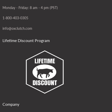
Monday - Friday: 8 am - 4 pm (PST)
1-800-403-0305
info@oxclutch.com
Lifetime Discount Program
Company