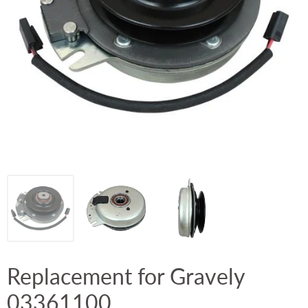
Replacement for Gravely
03361100