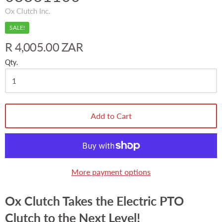
Ox Clutch Inc.
SALE!
R 4,005.00 ZAR
Qty.
Add to Cart
More payment options
Ox Clutch Takes the Electric PTO
Clutch to the Next Level!