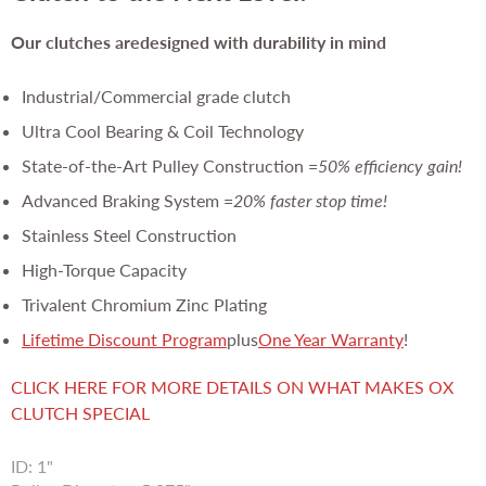
Our clutches are
designed with durability in mind
Industrial/Commercial grade clutch
Ultra Cool Bearing & Coil Technology
State-of-the-Art Pulley Construction =
50% efficiency gain!
Advanced Braking System =
20% faster stop time!
Stainless Steel Construction
High-Torque Capacity
Trivalent Chromium Zinc Plating
Lifetime Discount Program
plus
One Year Warranty
!
CLICK HERE FOR MORE DETAILS ON WHAT MAKES OX
CLUTCH SPECIAL
ID: 1"