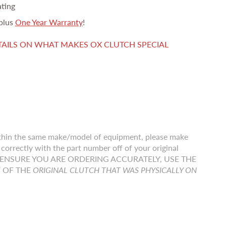
ating
plus
One Year Warranty
!
TAILS ON WHAT MAKES OX CLUTCH SPECIAL
thin the same make/model of equipment, please make
correctly with the part number off of your original
r TO ENSURE YOU ARE ORDERING ACCURATELY, USE THE
F OF THE
ORIGINAL CLUTCH THAT WAS PHYSICALLY ON