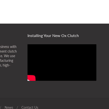
Installing Your New Ox Clutch
siness with
ment clutch
ice. We use
facturing
, high-
/
News
/
Contact Us