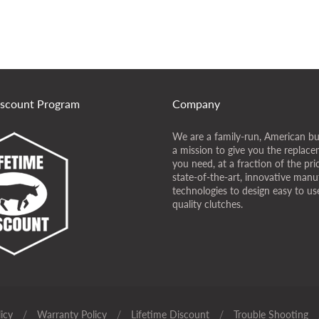
iscount Program
Company
We are a family-run, American bu
a mission to give you the replace
you need, at a fraction of the pr
state-of-the-art, innovative manu
technologies to design easy to use
quality clutches.
icy
/
Warranty Policy
/
Lifetime Discount
/
Trouble Shooting