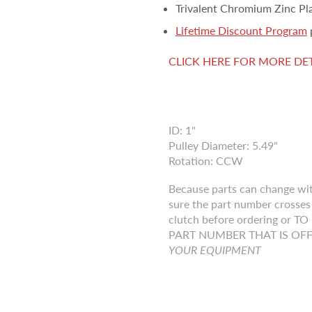
Trivalent Chromium Zinc Pl
Lifetime Discount Program
CLICK HERE FOR MORE DE
ID: 1"
Pulley Diameter: 5.49"
Rotation: CCW
Because parts can change wi
sure the part number crosses 
clutch before ordering o
PART NUMBER THAT IS OF
YOUR EQUIPMENT