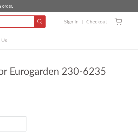
 order.
Sign in
Checkout
 Us
or Eurogarden 230-6235