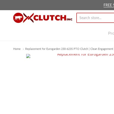
FREE 
Ox Clutch Inc.
Pr
Home
Replacement for Eurogarden 230-6235 PTO Clutch | Clean Engagement 