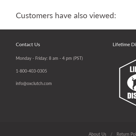
Customers have also viewed:
Contact Us
Lifetime D
Monday - Friday: 8 am - 4 pm (PST)
1-800-403-0305
info@oxclutch.com
About Us
/
Return Pol