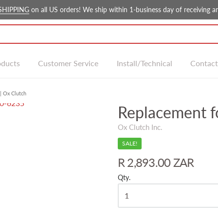
SHIPPING
on all US orders! We ship within 1-business day of receiving an
oducts
Customer Service
Install/Technical
Contact
| Ox Clutch
Replacement f
Ox Clutch Inc.
SALE!
R 2,893.00 ZAR
Qty.