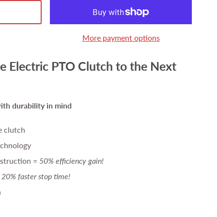
More payment options
e Electric PTO Clutch to the Next
th durability in mind
e clutch
echnology
struction =
50% efficiency gain!
20% faster stop time!
n