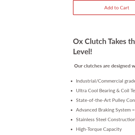
Add to Cart
Ox Clutch Takes th
Level!
Our clutches are
designed wi
Industrial/Commercial grad
Ultra Cool Bearing & Coil T
State-of-the-Art Pulley Con
Advanced Braking System =
Stainless Steel Constructio
High-Torque Capacity