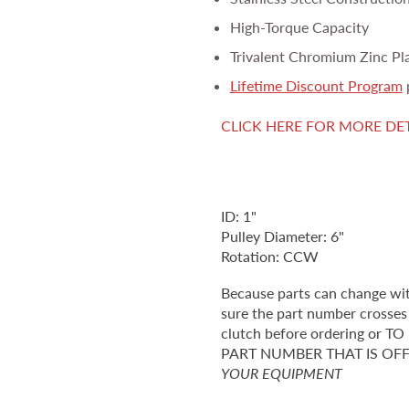
High-Torque Capacity
Trivalent Chromium Zinc Pl
Lifetime Discount Program
CLICK HERE FOR MORE DE
ID: 1"
Pulley Diameter: 6"
Rotation: CCW
Because parts can change wi
sure the part number crosses 
clutch before ordering o
PART NUMBER THAT IS OF
YOUR EQUIPMENT