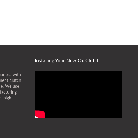
Installing Your New Ox Clutch
siness with
ment clutch
ice. We use
facturing
, high-