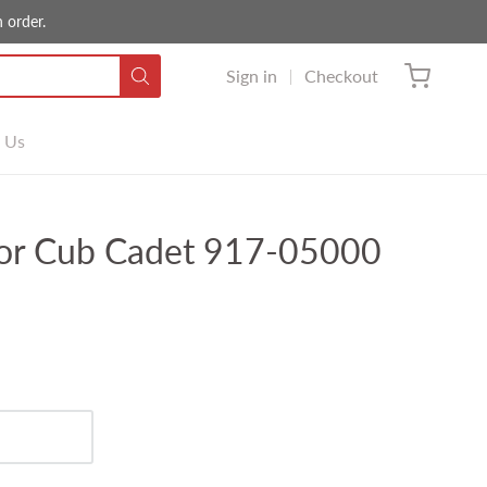
 order.
Sign in
Checkout
 Us
for Cub Cadet 917-05000