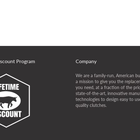
iscount Program
Company
We are a family-run, American bu
a mission to give you the replace
you need, at a fraction of the pr
state-of-the-art, innovative manu
technologies to design easy to use
quality clutches.