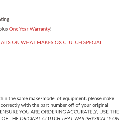
ating
plus
One Year Warranty
!
TAILS ON WHAT MAKES OX CLUTCH SPECIAL
thin the same make/model of equipment, please make
correctly with the part number off of your original
r TO ENSURE YOU ARE ORDERING ACCURATELY, USE THE
F OF THE
ORIGINAL CLUTCH THAT WAS PHYSICALLY ON