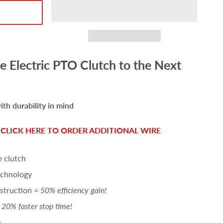
e Electric PTO Clutch to the Next
th durability in mind
-
CLICK HERE TO ORDER ADDITIONAL WIRE
e clutch
echnology
struction =
50% efficiency gain!
20% faster stop time!
n