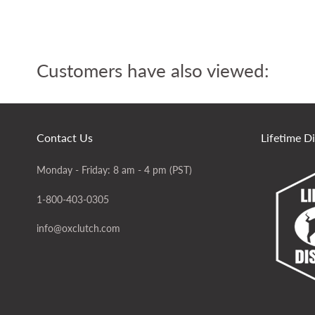
Customers have also viewed:
Contact Us
Lifetime D
Monday - Friday: 8 am - 4 pm (PST)
1-800-403-0305
info@oxclutch.com