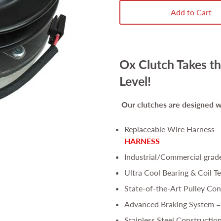
Add to Cart
Ox Clutch Takes th
Level!
Our clutches are
designed wi
Replaceable Wire Harness 
HARNESS
Industrial/Commercial grad
Ultra Cool Bearing & Coil T
State-of-the-Art Pulley Con
Advanced Braking System =
Stainless Steel Constructio