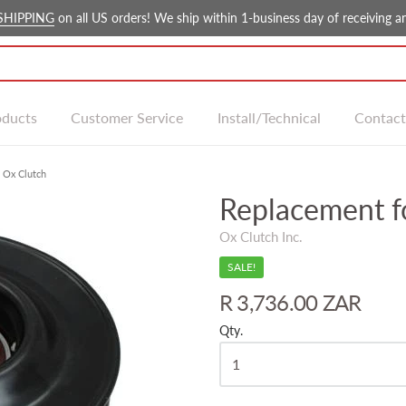
SHIPPING
on all US orders! We ship within 1-business day of receiving an
oducts
Customer Service
Install/Technical
Contact
 Ox Clutch
Replacement 
Ox Clutch Inc.
SALE!
R 3,736.00 ZAR
Qty.