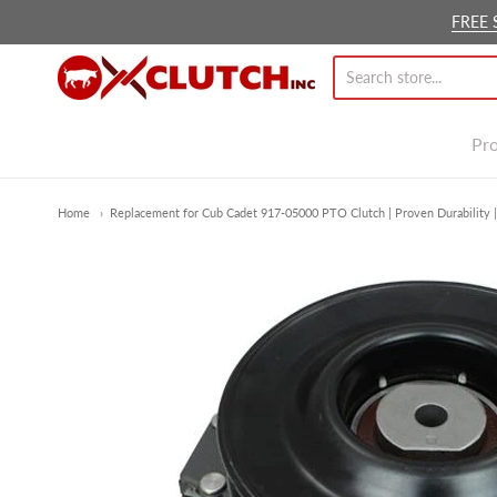
FREE 
Ox Clutch Inc.
Pr
Home
Replacement for Cub Cadet 917-05000 PTO Clutch | Proven Durability |