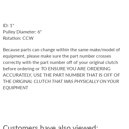
ID: 1"
Pulley Diameter: 6"
Rotation: CCW
Because parts can change within the same make/model of
equipment, please make sure the part number crosses
correctly with the part number off of your original clutch
before ordering or TO ENSURE YOU ARE ORDERING
ACCURATELY, USE THE PART NUMBER THAT IS OFF OF
THE
ORIGINAL CLUTCH THAT WAS PHYSICALLY ON YOUR
EQUIPMENT
Customers have also viewed: