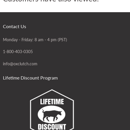
Contact Us
Monday - Friday: 8 am - 4 pm (PST)
1-800-403-0305
info@oxclutch.com
Lifetime Discount Program