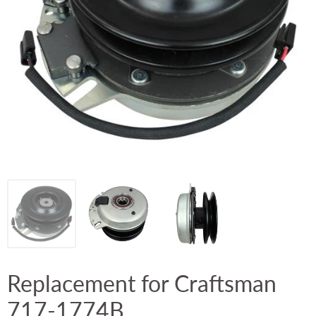
Replacement for Craftsman
717-1774B