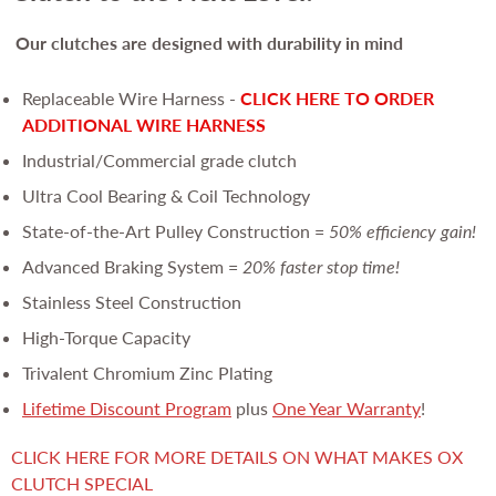
Our clutches are
designed with durability in mind
Replaceable Wire Harness -
CLICK HERE TO ORDER
ADDITIONAL WIRE HARNESS
Industrial/Commercial grade clutch
Ultra Cool Bearing & Coil Technology
State-of-the-Art Pulley Construction =
50% efficiency gain!
Advanced Braking System =
20% faster stop time!
Stainless Steel Construction
High-Torque Capacity
Trivalent Chromium Zinc Plating
Lifetime Discount Program
plus
One Year Warranty
!
CLICK HERE FOR MORE DETAILS ON WHAT MAKES OX
CLUTCH SPECIAL