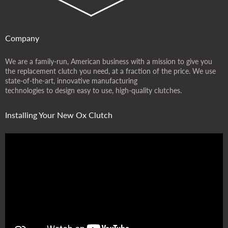
Company
We are a family-run, American business with a mission to give you
the replacement clutch you need, at a fraction of the price. We use
state-of-the-art, innovative manufacturing
technologies to design easy to use, high-quality clutches.
Installing Your New Ox Clutch