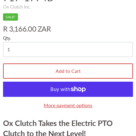
Ox Clutch Inc.
SALE!
R 3,166.00 ZAR
Qty.
Add to Cart
More payment options
Ox Clutch Takes the Electric PTO
Clutch to the Next Level!