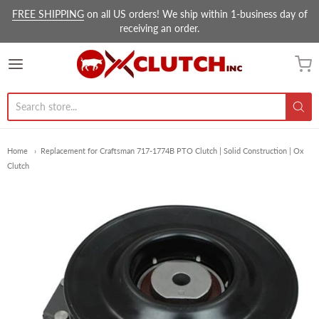
FREE SHIPPING
on all US orders! We ship within 1-business day of
receiving an order.
Ox Clutch Inc.
Home
Replacement for Craftsman 717-1774B PTO Clutch | Solid Construction | Ox
Clutch