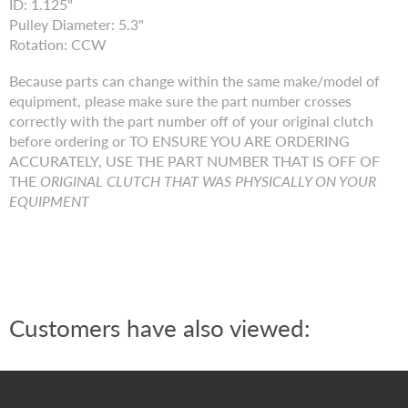
ID: 1.125"
Pulley Diameter: 5.3"
Rotation: CCW
Because parts can change within the same make/model of
equipment, please make sure the part number crosses
correctly with the part number off of your original clutch
before ordering or TO ENSURE YOU ARE ORDERING
ACCURATELY, USE THE PART NUMBER THAT IS OFF OF
THE
ORIGINAL CLUTCH THAT WAS PHYSICALLY ON YOUR
EQUIPMENT
Customers have also viewed: