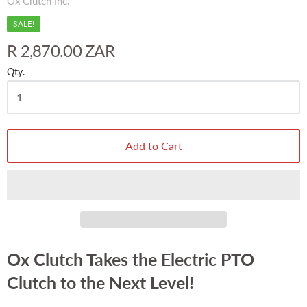
Ox Clutch Inc.
SALE!
R 2,870.00 ZAR
Qty.
Add to Cart
Ox Clutch Takes the Electric PTO
Clutch to the Next Level!