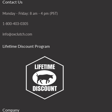
Contact Us
Monday - Friday: 8 am - 4 pm (PST)
1-800-403-0305
info@oxclutch.com
Lifetime Discount Program
Company