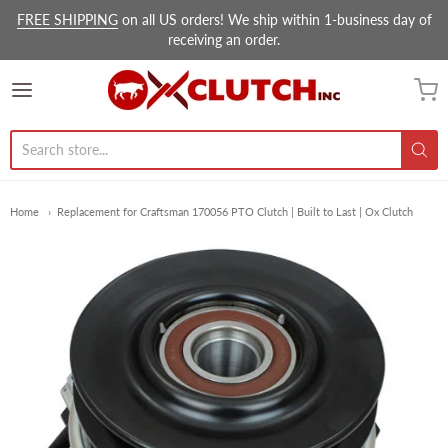
FREE SHIPPING
on all US orders! We ship within 1-business day of
receiving an order.
Ox Clutch Inc.
Home
Replacement for Craftsman 170056 PTO Clutch | Built to Last | Ox Clutch