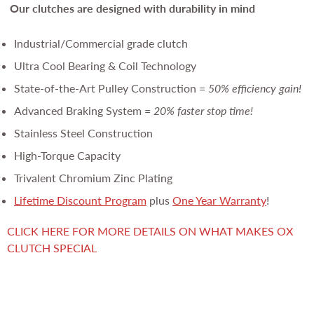
Our clutches are
designed with durability in mind
Industrial/Commercial grade clutch
Ultra Cool Bearing & Coil Technology
State-of-the-Art Pulley Construction =
50% efficiency gain!
Advanced Braking System =
20% faster stop time!
Stainless Steel Construction
High-Torque Capacity
Trivalent Chromium Zinc Plating
Lifetime Discount Program
plus
One Year Warranty
!
CLICK HERE FOR MORE DETAILS ON WHAT MAKES OX
CLUTCH SPECIAL