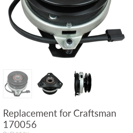
Replacement for Craftsman
170056