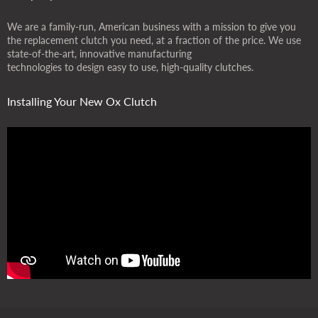
We are a family-run, American business with a mission to give you
the replacement clutch you need, at a fraction of the price. We use
state-of-the-art, innovative manufacturing
technologies to design easy to use, high-quality clutches.
Installing Your New Ox Clutch