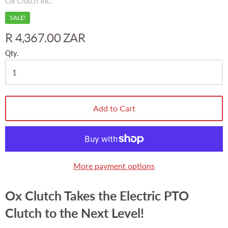
Ox Clutch Inc.
SALE!
R 4,367.00 ZAR
Qty.
Add to Cart
More payment options
Ox Clutch Takes the Electric PTO
Clutch to the Next Level!