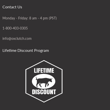
Contact Us
Monday - Friday: 8 am - 4 pm (PST)
1-800-403-0305
info@oxclutch.com
Lifetime Discount Program