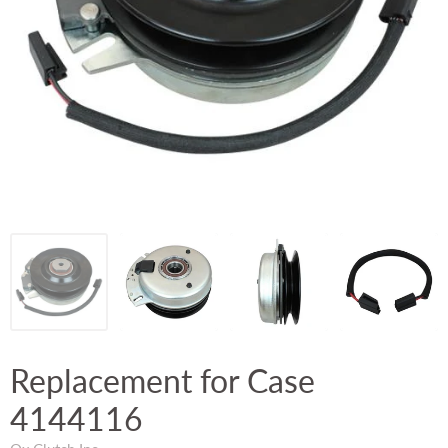
Replacement for Case
4144116