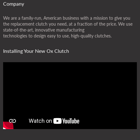
Company
We are a family-run, American business with a mission to give you
the replacement clutch you need, at a fraction of the price. We use
state-of-the-art, innovative manufacturing
technologies to design easy to use, high-quality clutches.
Installing Your New Ox Clutch