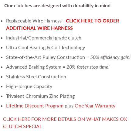
Our clutches are
designed with durability in mind
Replaceable Wire Harness -
CLICK HERE TO ORDER
ADDITIONAL WIRE HARNESS
Industrial/Commercial grade clutch
Ultra Cool Bearing & Coil Technology
State-of-the-Art Pulley Construction =
50% efficiency gain!
Advanced Braking System =
20% faster stop time!
Stainless Steel Construction
High-Torque Capacity
Trivalent Chromium Zinc Plating
Lifetime Discount Program
plus
One Year Warranty
!
CLICK HERE FOR MORE DETAILS ON WHAT MAKES OX
CLUTCH SPECIAL