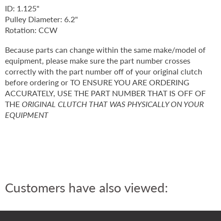
ID: 1.125"
Pulley Diameter: 6.2"
Rotation: CCW
Because parts can change within the same make/model of
equipment, please make sure the part number crosses
correctly with the part number off of your original clutch
before ordering or TO ENSURE YOU ARE ORDERING
ACCURATELY, USE THE PART NUMBER THAT IS OFF OF
THE
ORIGINAL CLUTCH THAT WAS PHYSICALLY ON YOUR
EQUIPMENT
Customers have also viewed: