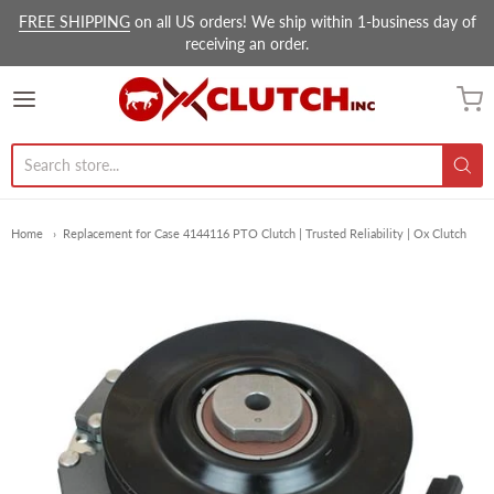
FREE SHIPPING
on all US orders! We ship within 1-business day of
receiving an order.
Ox Clutch Inc.
Home
Replacement for Case 4144116 PTO Clutch | Trusted Reliability | Ox Clutch