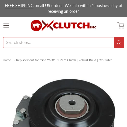
FREE SHIPPING
on all US orders! We ship within 1-business day of
receiving an order.
Ox Clutch Inc.
Home
Replacement for Case 2188151 PTO Clutch | Robust Build | Ox Clutch