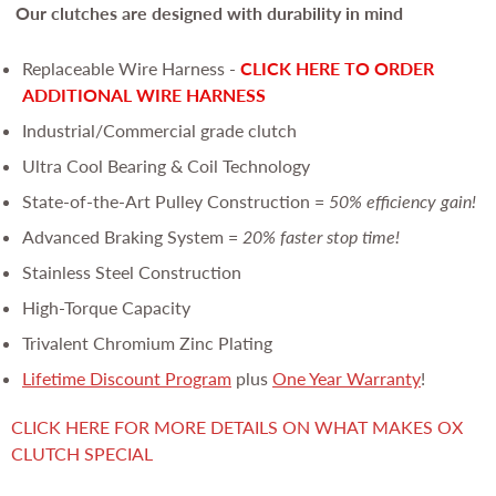
Our clutches are
designed with durability in mind
Replaceable Wire Harness -
CLICK HERE TO ORDER
ADDITIONAL WIRE HARNESS
Industrial/Commercial grade clutch
Ultra Cool Bearing & Coil Technology
State-of-the-Art Pulley Construction =
50% efficiency gain!
Advanced Braking System =
20% faster stop time!
Stainless Steel Construction
High-Torque Capacity
Trivalent Chromium Zinc Plating
Lifetime Discount Program
plus
One Year Warranty
!
CLICK HERE FOR MORE DETAILS ON WHAT MAKES OX
CLUTCH SPECIAL