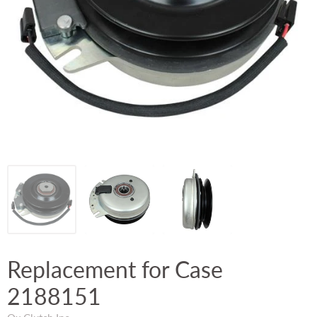
Replacement for Case
2188151