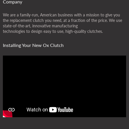
Company
We are a family-run, American business with a mission to give you
the replacement clutch you need, at a fraction of the price. We use
state-of-the-art, innovative manufacturing
technologies to design easy to use, high-quality clutches.
Installing Your New Ox Clutch