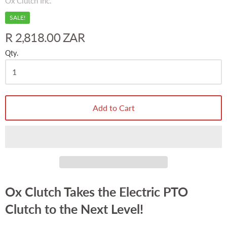
Ox Clutch Inc.
SALE!
R 2,818.00 ZAR
Qty.
Add to Cart
Ox Clutch Takes the Electric PTO
Clutch to the Next Level!