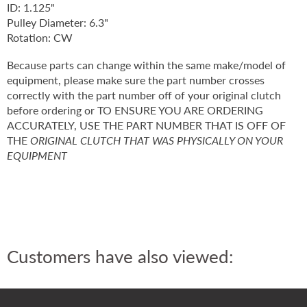
ID: 1.125"
Pulley Diameter: 6.3"
Rotation: CW
Because parts can change within the same make/model of
equipment, please make sure the part number crosses
correctly with the part number off of your original clutch
before ordering or TO ENSURE YOU ARE ORDERING
ACCURATELY, USE THE PART NUMBER THAT IS OFF OF
THE
ORIGINAL CLUTCH THAT WAS PHYSICALLY ON YOUR
EQUIPMENT
Customers have also viewed: