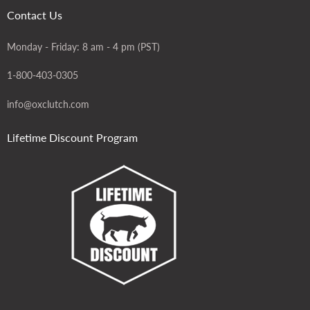
Contact Us
Monday - Friday: 8 am - 4 pm (PST)
1-800-403-0305
info@oxclutch.com
Lifetime Discount Program