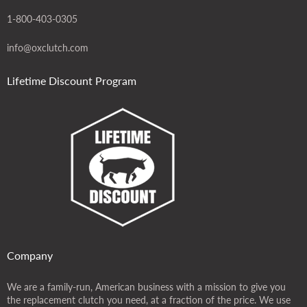
1-800-403-0305
info@oxclutch.com
Lifetime Discount Program
Company
We are a family-run, American business with a mission to give you
the replacement clutch you need, at a fraction of the price. We use