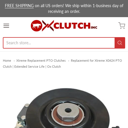
FREE SHIPPING
on all US orders! We ship within 1-business day of
receiving an order.
Ox Clutch Inc.
Home
Xtreme Replacement PTO Clutches
Replacement for Xtreme X0424 PTO
Clutch | Extended Service Life | Ox Clutch