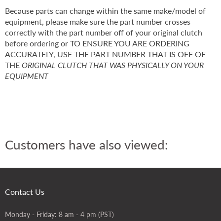
Because parts can change within the same make/model of
equipment, please make sure the part number crosses
correctly with the part number off of your original clutch
before ordering or TO ENSURE YOU ARE ORDERING
ACCURATELY, USE THE PART NUMBER THAT IS OFF OF
THE
ORIGINAL CLUTCH THAT WAS PHYSICALLY ON YOUR
EQUIPMENT
Customers have also viewed:
Contact Us
Monday - Friday: 8 am - 4 pm (PST)