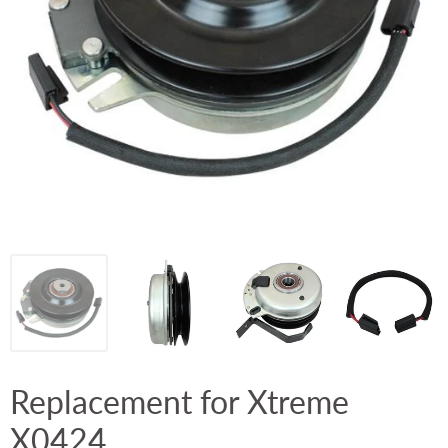
Replacement for Xtreme
X0424