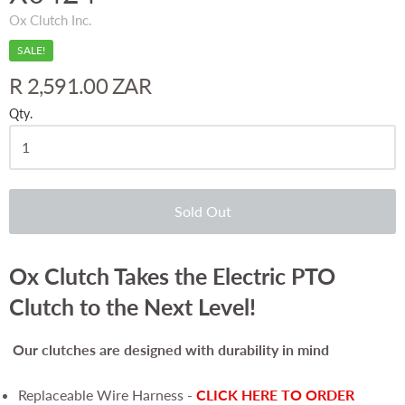
Ox Clutch Inc.
SALE!
R 2,591.00 ZAR
Qty.
Sold Out
Ox Clutch Takes the Electric PTO
Clutch to the Next Level!
Our clutches are
designed with durability in mind
Replaceable Wire Harness -
CLICK HERE TO ORDER