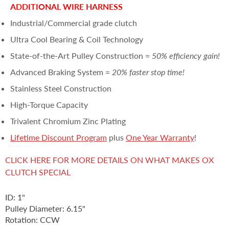
ADDITIONAL WIRE HARNESS
Industrial/Commercial grade clutch
Ultra Cool Bearing & Coil Technology
State-of-the-Art Pulley Construction =
50% efficiency gain!
Advanced Braking System =
20% faster stop time!
Stainless Steel Construction
High-Torque Capacity
Trivalent Chromium Zinc Plating
Lifetime Discount Program
plus
One Year Warranty
!
CLICK HERE FOR MORE DETAILS ON WHAT MAKES OX
CLUTCH SPECIAL
ID: 1"
Pulley Diameter: 6.15"
Rotation: CCW