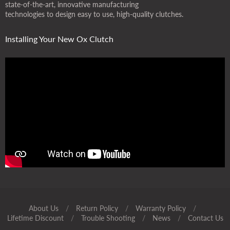
state-of-the-art, innovative manufacturing
technologies to design easy to use, high-quality clutches.
Installing Your New Ox Clutch
About Us
/
Return Policy
/
Warranty Policy
/
Lifetime Discount
/
Trouble Shooting
/
News
/
Contact Us