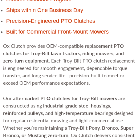
Ships within One Business Day
Precision-Engineered PTO Clutches
Built for Commercial Front-Mount Mowers
Ox Clutch provides OEM-compatible
replacement PTO
clutches for Troy-Bilt lawn tractors, riding mowers, and
zero-turn equipment.
Each Troy-Bilt PTO clutch replacement
is engineered for smooth engagement, dependable torque
transfer, and long service life—precision-built to meet or
exceed OEM performance expectations.
Our
aftermarket PTO clutches for Troy-Bilt mowers
are
constructed using
industrial-grade steel housings,
reinforced pulleys, and high-temperature bearings
designed
for regular residential mowing and light commercial use.
Whether you’re maintaining a
Troy-Bilt Pony, Bronco, Super
Bronco, or Mustang zero-turn
, Ox Clutch delivers consistent