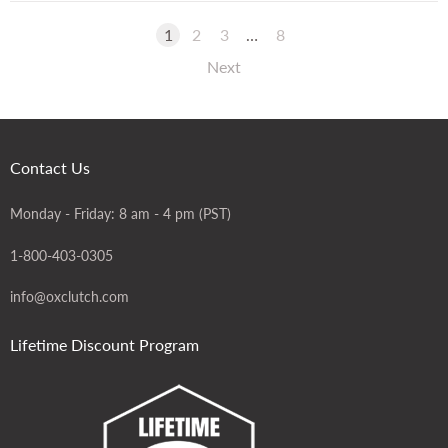
1
2
3
…
8
Next
Contact Us
Monday - Friday: 8 am - 4 pm (PST)
1-800-403-0305
info@oxclutch.com
Lifetime Discount Program