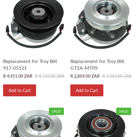
Replacement for Troy Bilt
Replacement for Troy Bilt
917-05121
GT1A-MT09
R 4,411.00 ZAR
R 8,732.00 ZAR
R 2,869.00 ZAR
R 5,343.00 ZAR
Add to Cart
Add to Cart
SALE!
SALE!