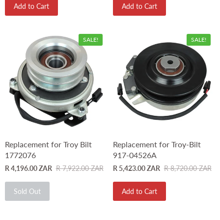
Add to Cart
Add to Cart
SALE!
SALE!
Replacement for Troy Bilt
Replacement for Troy-Bilt
1772076
917-04526A
R 4,196.00 ZAR
R 7,922.00 ZAR
R 5,423.00 ZAR
R 8,720.00 ZAR
Sold Out
Add to Cart