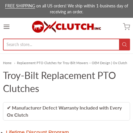
FREE SHIPPING
on all US orders! We ship within 1-business day of
receiving an order.
Ox Clutch Inc.
Home
Replacement PTO Clutches for Troy-Bilt Mowers – OEM Design | Ox Clutch
Troy-Bilt Replacement PTO
Clutches
✔ Manufacturer Defect Warranty Included with Every
Ox Clutch
Lifetime Discount Program