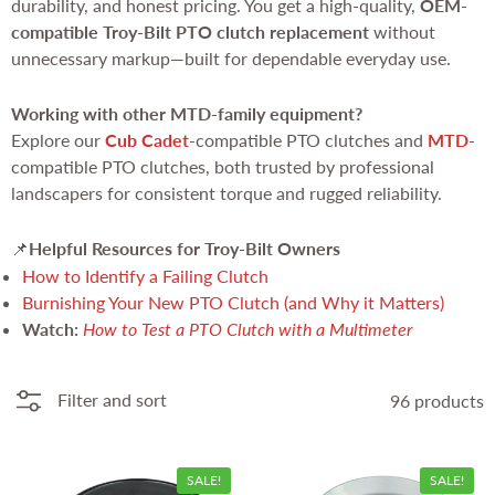
durability, and honest pricing. You get a high-quality,
OEM-
compatible Troy-Bilt PTO clutch replacement
without
unnecessary markup—built for dependable everyday use.
Working with other MTD-family equipment?
Explore our
Cub Cadet
-compatible PTO clutches and
MTD
-
compatible PTO clutches, both trusted by professional
landscapers for consistent torque and rugged reliability.
Helpful Resources for Troy-Bilt Owners
📌
How to Identify a Failing Clutch
Burnishing Your New PTO Clutch (and Why it Matters)
Watch:
How to Test a PTO Clutch with a Multimeter
Filter and sort
96 products
SALE!
SALE!