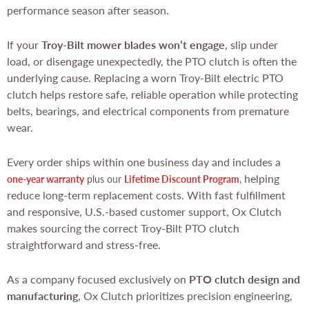
performance season after season.
If your
Troy-Bilt mower blades won’t engage
, slip under
load, or disengage unexpectedly, the PTO clutch is often the
underlying cause. Replacing a worn Troy-Bilt electric PTO
clutch helps restore safe, reliable operation while protecting
belts, bearings, and electrical components from premature
wear.
Every order ships within one business day and includes a
helping
one-year warranty
plus our
Lifetime Discount Program
,
reduce long-term replacement costs. With fast fulfillment
and responsive, U.S.-based customer support, Ox Clutch
makes sourcing the correct Troy-Bilt PTO clutch
straightforward and stress-free.
As a company focused exclusively on
PTO clutch design and
manufacturing
, Ox Clutch prioritizes precision engineering,