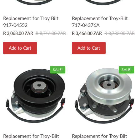
Replacement for Troy Bilt
Replacement for Troy-Bilt
917-04552
717-04376A
R 3,068.00 ZAR
R 8,716.00 ZAR
R 3,466.00 ZAR
R 8,732.00 ZAR
Add to Cart
Add to Cart
SALE!
SALE!
Replacement for Troy-Bilt
Replacement for Troy Bilt