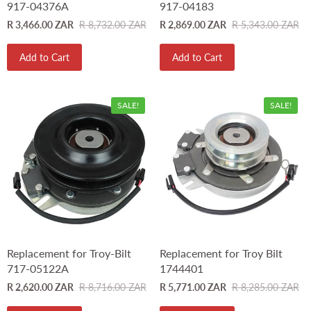
917-04376A
917-04183
R 3,466.00 ZAR
R 8,732.00 ZAR
R 2,869.00 ZAR
R 5,343.00 ZAR
Add to Cart
Add to Cart
SALE!
SALE!
Replacement for Troy-Bilt
Replacement for Troy Bilt
717-05122A
1744401
R 2,620.00 ZAR
R 8,716.00 ZAR
R 5,771.00 ZAR
R 8,285.00 ZAR