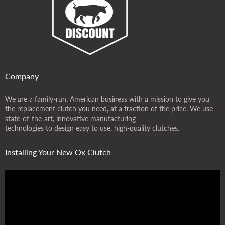
Company
We are a family-run, American business with a mission to give you
the replacement clutch you need, at a fraction of the price. We use
state-of-the-art, innovative manufacturing
technologies to design easy to use, high-quality clutches.
Installing Your New Ox Clutch