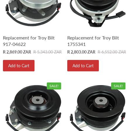
Replacement for Troy Bilt
Replacement for Troy Bilt
917-04622
1755341
R 2,869.00 ZAR
R 5,343.00 ZAR
R 2,803.00 ZAR
R 6,552.00 ZAR
Add to Cart
Add to Cart
SALE!
SALE!